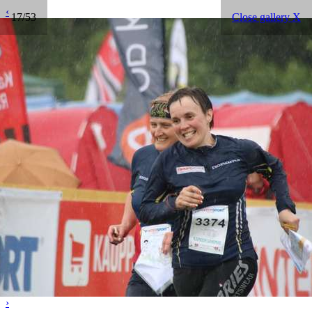
‹
17/53
Close gallery X
›