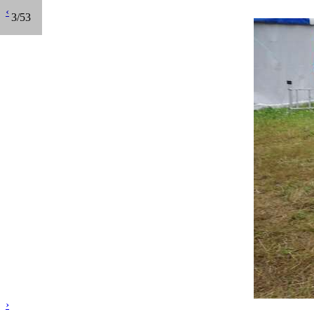
‹
3/53
›