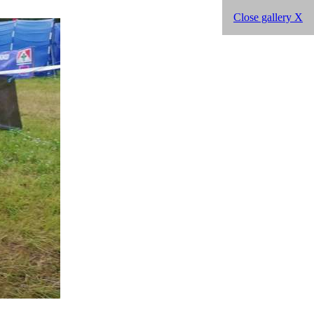
Close gallery X