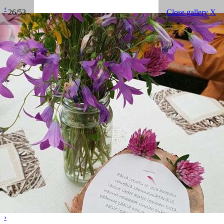
‹
26/53
Close gallery X
›