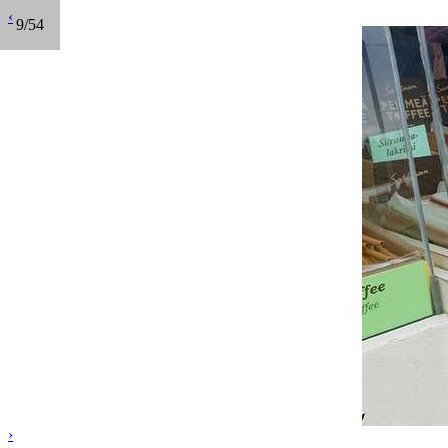
‹
9/54
›