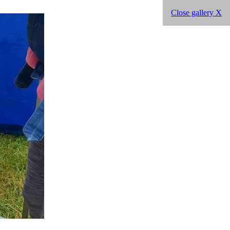
Close gallery X