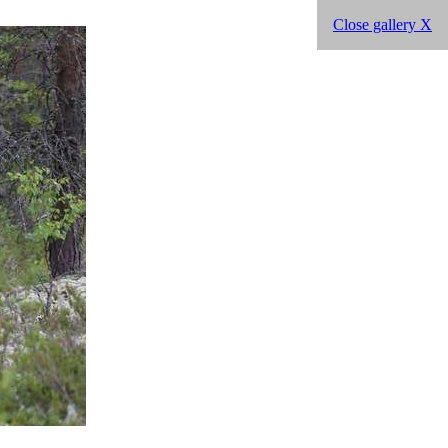
Close gallery X