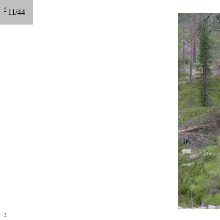
‹
11/44
›