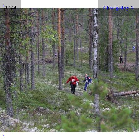
‹
12/44
Close gallery X
›