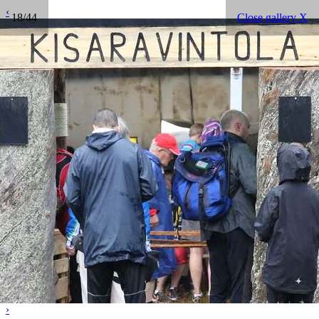
‹
18/44
Close gallery X
›