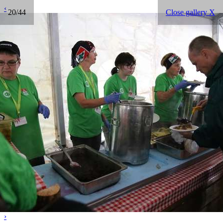
‹
20/44
Close gallery X
›