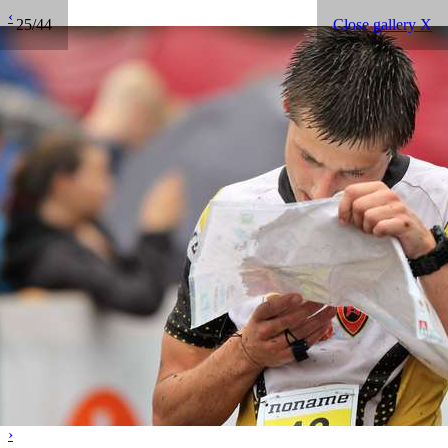
‹
25/44
Close gallery X
›