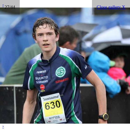
‹
27/44
Close gallery X
›