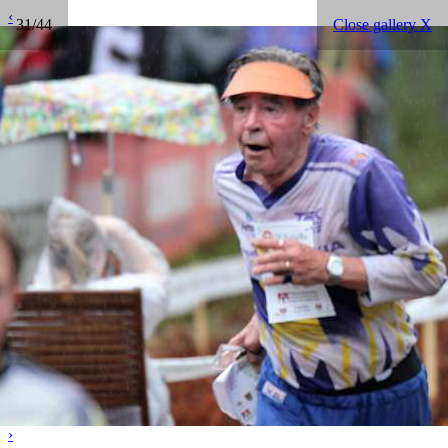
‹
31/44
Close gallery X
›