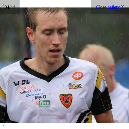
‹
34/44
Close gallery X
›