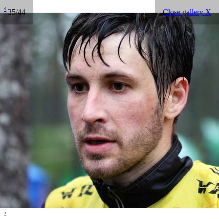
‹
35/44
Close gallery X
›