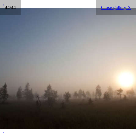
‹
44/44
Close gallery X
›