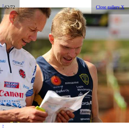
‹
62/72
Close gallery X
›