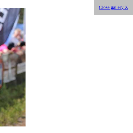
Close gallery X