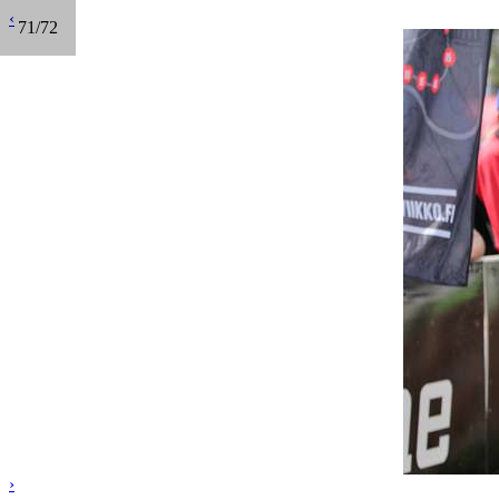
‹
71/72
›