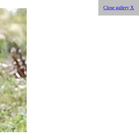
Close gallery X