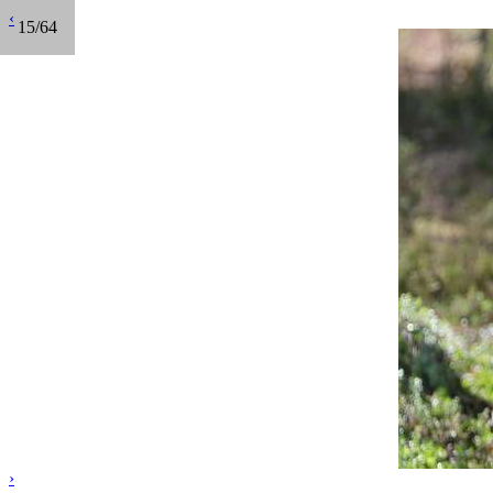
‹
15/64
›