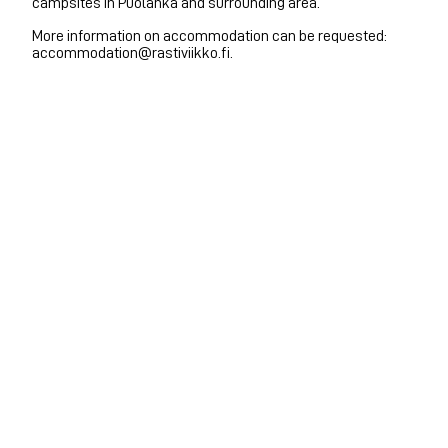
campsites in Puolanka and surrounding area.
More information on accommodation can be requested:
accommodation@rastiviikko.fi.