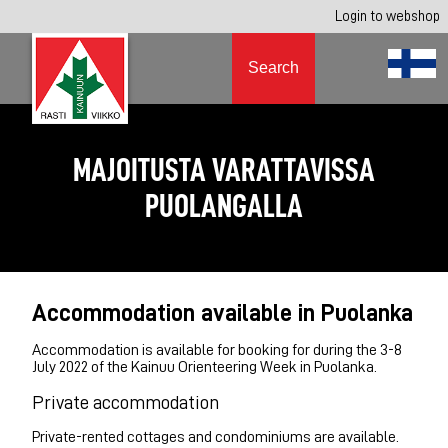
Login to webshop
Search
MAJOITUSTA VARATTAVISSA
PUOLANGALLA
Accommodation available in Puolanka
Accommodation is available for booking for during the 3-8
July 2022 of the Kainuu Orienteering Week in Puolanka.
Private accommodation
Private-rented cottages and condominiums are available.