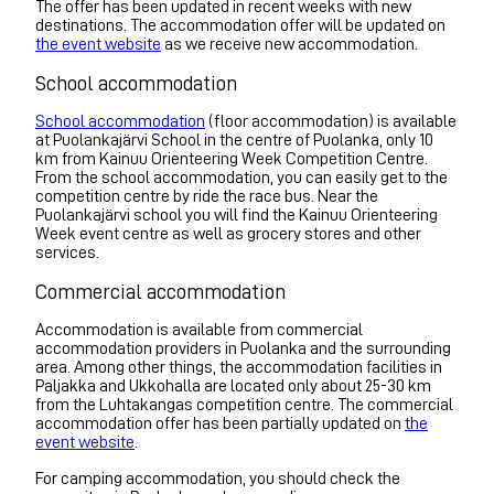
The offer has been updated in recent weeks with new
destinations. The accommodation offer will be updated on
the event website
as we receive new accommodation.
School accommodation
School accommodation
(floor accommodation) is available
at Puolankajärvi School in the centre of Puolanka, only 10
km from Kainuu Orienteering Week Competition Centre.
From the school accommodation, you can easily get to the
competition centre by ride the race bus. Near the
Puolankajärvi school you will find the Kainuu Orienteering
Week event centre as well as grocery stores and other
services.
Commercial accommodation
Accommodation is available from commercial
accommodation providers in Puolanka and the surrounding
area. Among other things, the accommodation facilities in
Paljakka and Ukkohalla are located only about 25-30 km
from the Luhtakangas competition centre. The commercial
accommodation offer has been partially updated on
the
event website
.
For camping accommodation, you should check the