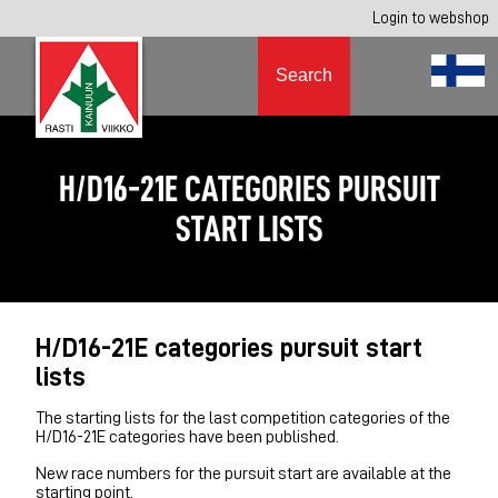
Login to webshop
Search
H/D16-21E CATEGORIES PURSUIT
START LISTS
H/D16-21E categories pursuit start
lists
The starting lists for the last competition categories of the
H/D16-21E categories have been published.
New race numbers for the pursuit start are available at the
starting point.