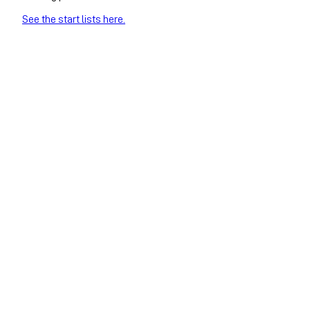
See the start lists here.