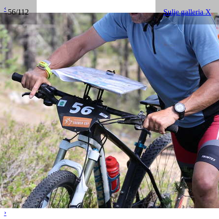
‹
56/112
Sulje galleria X
›