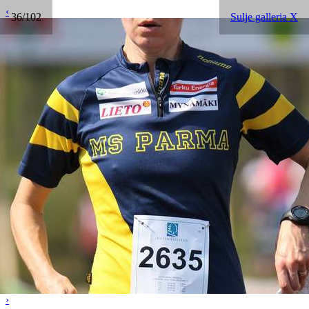
‹
36/102
Sulje galleria X
›