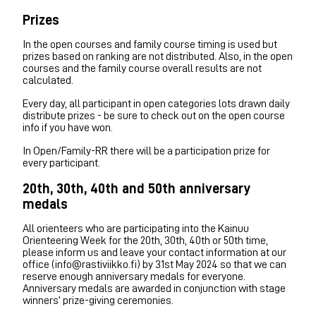
Prizes
In the open courses and family course timing is used but
prizes based on ranking are not distributed. Also, in the open
courses and the family course overall results are not
calculated.
Every day, all participant in open categories lots drawn daily
distribute prizes - be sure to check out on the open course
info if you have won.
In Open/Family-RR there will be a participation prize for
every participant.
20th, 30th, 40th and 50th anniversary
medals
All orienteers who are participating into the Kainuu
Orienteering Week for the 20th, 30th, 40th or 50th time,
please inform us and leave your contact information at our
office (info@rastiviikko.fi) by 31st May 2024 so that we can
reserve enough anniversary medals for everyone.
Anniversary medals are awarded in conjunction with stage
winners’ prize-giving ceremonies.