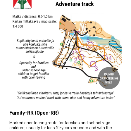
Family-RR (Open-RR)
Marked orienteering route for families and school-age
children; usually for kids 10-years or under and with the