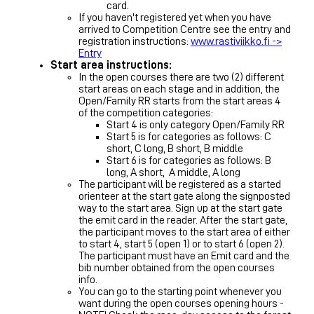
card.
If you haven't registered yet when you have
arrived to Competition Centre see the entry and
registration instructions:
www.rastiviikko.fi ->
Entry
Start area instructions:
In the open courses there are two (2) different
start areas on each stage and in addition, the
Open/Family RR starts from the start areas 4
of the competition categories:
Start 4 is only category Open/Family RR
Start 5 is for categories as follows: C
short, C long, B short, B middle
Start 6 is for categories as follows: B
long, A short, A middle, A long
The participant will be registered as a started
orienteer at the start gate along the signposted
way to the start area. Sign up at the start gate
the emit card in the reader. After the start gate,
the participant moves to the start area of either
to start 4, start 5 (open 1) or to start 6 (open 2).
The participant must have an Emit card and the
bib number obtained from the open courses
info.
You can go to the starting point whenever you
want during the open courses opening hours -