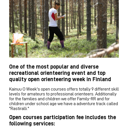
One of the most popular and diverse
recreational orienteering event and top
quality open orienteering week in Finland
Kainuu O Week's open courses offers totally 9 different skill
levels for amateurs to professional orienteers. Additionally
for the families and children we offer Family-RR and for
children under school age we have a adventure track called
"Rastiralli."
Open courses participation fee includes the
following services: