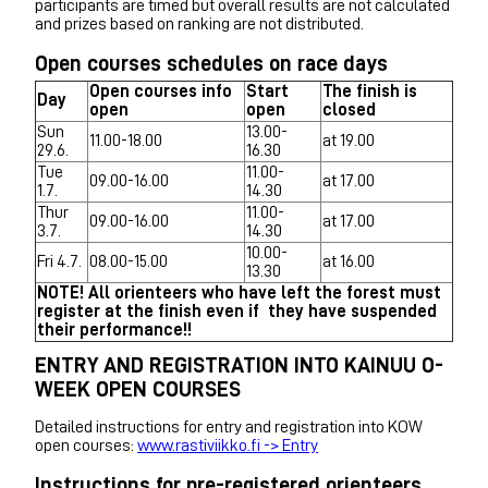
participants are timed but overall results are not calculated
and prizes based on ranking are not distributed.
Open courses schedules on race days
Open courses info
Start
The finish is
Day
open
open
closed
Sun
13.00-
11.00-18.00
at 19.00
29.6.
16.30
Tue
11.00-
09.00-16.00
at 17.00
1.7.
14.30
Thur
11.00-
09.00-16.00
at 17.00
3.7.
14.30
10.00-
Fri 4.7.
08.00-15.00
at 16.00
13.30
NOTE! All orienteers who have left the forest must
register at the finish even if they have suspended
their performance!!
ENTRY AND REGISTRATION INTO KAINUU O-
WEEK OPEN COURSES
Detailed instructions for entry and registration into KOW
open courses:
www.rastiviikko.fi -> Entry
Instructions for pre-registered orienteers