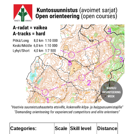
Categories:
Scale
Skill level
Distance