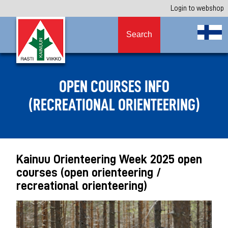
Login to webshop
Search
OPEN COURSES INFO
(RECREATIONAL ORIENTEERING)
Kainuu Orienteering Week 2025 open
courses (open orienteering /
recreational orienteering)