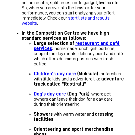
online results, split times, route gadget, livelox etc.
So, when you arrive into the finish after your
performance, you can start analyzing your effort
immediately. Check our
start lists and results
website
.
In the Competition Centre we have high
standard services as follows:
Large selection of
restaurant and café
services
:
homemade lunch, grill portions,
soup of the day meals, delicacy point and café
which offers delicious pastries with fresh
coffee
Children's day care
(Muksula)
for families
with little kids and a adventure like
adventure
track called "Rastiralli"
Dog's day care
(Dog Park)
, where pet
owners can leave their dog for a day care
during their orienteering
Showers
with warm water and
dressing
facilities
Orienteering and sport merchandise
shops