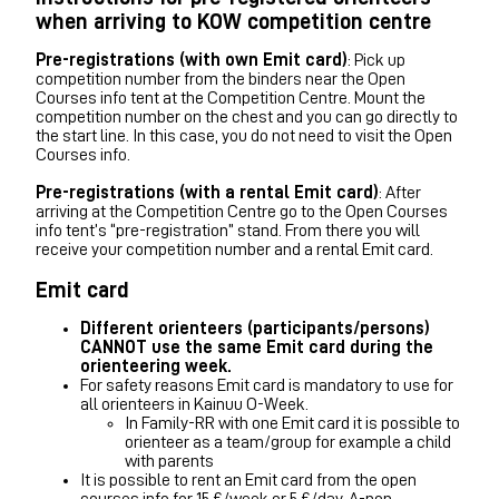
when arriving to KOW competition centre
Pre-registrations (with own Emit card)
: Pick up
competition number from the binders near the Open
Courses info tent at the Competition Centre. Mount the
competition number on the chest and you can go directly to
the start line. In this case, you do not need to visit the Open
Courses info.
Pre-registrations (with a rental Emit card)
: After
arriving at the Competition Centre go to the Open Courses
info tent’s “pre-registration” stand. From there you will
receive your competition number and a rental Emit card.
Emit card
Different orienteers (participants/persons)
CANNOT use the same Emit card during the
orienteering week.
For safety reasons Emit card is mandatory to use for
all orienteers in Kainuu O-Week.
In Family-RR with one Emit card it is possible to
orienteer as a team/group for example a child
with parents
It is possible to rent an Emit card from the open