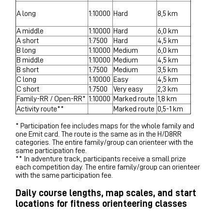
A long
1:10000
Hard
8,5 km
A middle
1:10000
Hard
6,0 km
A short
1:7500
Hard
4,5 km
B long
1:10000
Medium
6,0 km
B middle
1:10000
Medium
4,5 km
B short
1:7500
Medium
3,5 km
C long
1:10000
Easy
4,5 km
C short
1:7500
Very easy
2,3 km
Family-RR / Open-RR*
1:10000
Marked route
1,8 km
Activity route**
Marked route
0,5-1 km
* Participation fee includes maps for the whole family and
one Emit card. The route is the same as in the H/D8RR
categories. The entire family/group can orienteer with the
same participation fee.
** In adventure track, participants receive a small prize
each competition day. The entire family/group can orienteer
with the same participation fee.
Daily course lengths, map scales, and start
locations for fitness orienteering classes