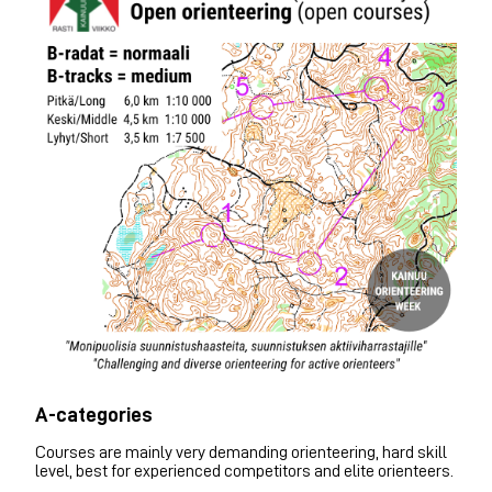
A-categories
Courses are mainly very demanding orienteering, hard skill
level, best for experienced competitors and elite orienteers.