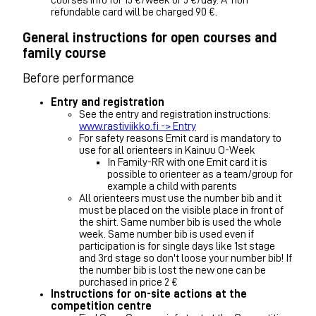
courses info for 15 €/week or 5 €/day. A-non
refundable card will be charged 90 €.
General instructions for open courses and
family course
Before performance
Entry and registration
See the entry and registration instructions:
www.rastiviikko.fi -> Entry
For safety reasons Emit card is mandatory to
use for all orienteers in Kainuu O-Week
In Family-RR with one Emit card it is
possible to orienteer as a team/group for
example a child with parents
All orienteers must use the number bib and it
must be placed on the visible place in front of
the shirt. Same number bib is used the whole
week. Same number bib is used even if
participation is for single days like 1st stage
and 3rd stage so don't loose your number bib! If
the number bib is lost the new one can be
purchased in price 2 €
Instructions for on-site actions at the
competition centre