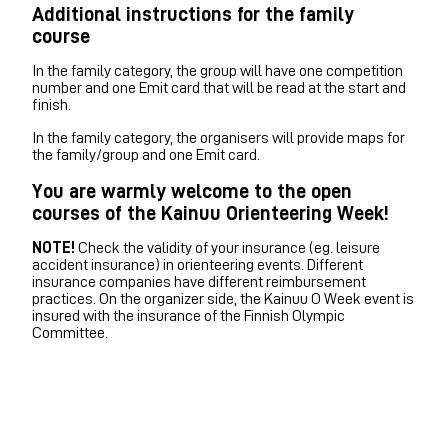
Additional instructions for the family
course
In the family category, the group will have one competition
number and one Emit card that will be read at the start and
finish.
In the family category, the organisers will provide maps for
the family/group and one Emit card.
You are warmly welcome to the open
courses of the Kainuu Orienteering Week!
NOTE!
Check the validity of your insurance (eg. leisure
accident insurance) in orienteering events. Different
insurance companies have different reimbursement
practices. On the organizer side, the Kainuu O Week event is
insured with the insurance of the Finnish Olympic
Committee.