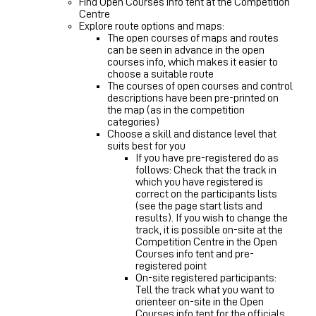
Find Open Courses info tent at the Competition
Centre
Explore route options and maps:
The open courses of maps and routes
can be seen in advance in the open
courses info, which makes it easier to
choose a suitable route
The courses of open courses and control
descriptions have been pre-printed on
the map (as in the competition
categories)
Choose a skill and distance level that
suits best for you
If you have pre-registered do as
follows: Check that the track in
which you have registered is
correct on the participants lists
(see the page start lists and
results). If you wish to change the
track, it is possible on-site at the
Competition Centre in the Open
Courses info tent and pre-
registered point
On-site registered participants:
Tell the track what you want to
orienteer on-site in the Open
Courses info tent for the officials