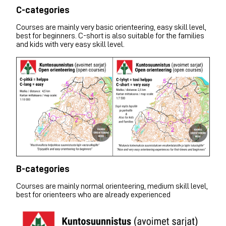
C-categories
Courses are mainly very basic orienteering, easy skill level,
best for beginners. C-short is also suitable for the families
and kids with very easy skill level.
B-categories
Courses are mainly normal orienteering, medium skill level,
best for orienteers who are already experienced