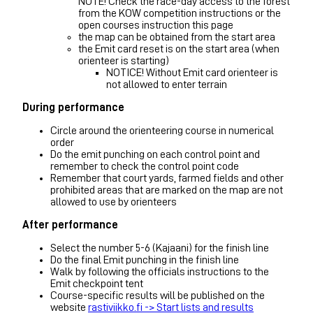
NOTE! Check the race-day access to the forest
from the KOW competition instructions or the
open courses instruction this page
the map can be obtained from the start area
the Emit card reset is on the start area (when
orienteer is starting)
NOTICE! Without Emit card orienteer is
not allowed to enter terrain
During performance
Circle around the orienteering course in numerical
order
Do the emit punching on each control point and
remember to check the control point code
Remember that court yards, farmed fields and other
prohibited areas that are marked on the map are not
allowed to use by orienteers
After performance
Select the number 5-6 (Kajaani) for the finish line
Do the final Emit punching in the finish line
Walk by following the officials instructions to the
Emit checkpoint tent
Course-specific results will be published on the
website
rastiviikko.fi -> Start lists and results