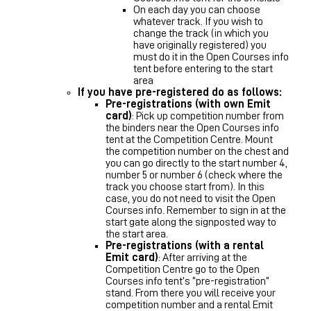
On each day you can choose
whatever track. If you wish to
change the track (in which you
have originally registered) you
must do it in the Open Courses info
tent before entering to the start
area
If you have pre-registered do as follows:
Pre-registrations (with own Emit
card)
: Pick up competition number from
the binders near the Open Courses info
tent at the Competition Centre. Mount
the competition number on the chest and
you can go directly to the start number 4,
number 5 or number 6 (check where the
track you choose start from). In this
case, you do not need to visit the Open
Courses info. Remember to sign in at the
start gate along the signposted way to
the start area.
Pre-registrations (with a rental
Emit card)
: After arriving at the
Competition Centre go to the Open
Courses info tent’s “pre-registration”
stand. From there you will receive your
competition number and a rental Emit