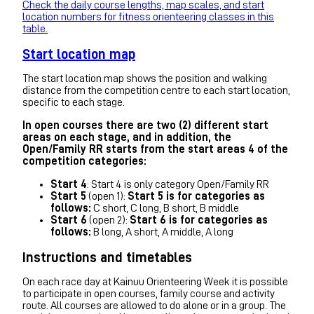
Check the daily course lengths, map scales, and start
location numbers for fitness orienteering classes in this
table.
Start location map
The start location map shows the position and walking
distance from the competition centre to each start location,
specific to each stage.
In open courses there are two (2) different start
areas on each stage, and in addition, the
Open/Family RR starts from the start areas 4 of the
competition categories:
Start 4
: Start 4 is only category Open/Family RR
Start 5
(open 1):
Start 5 is for categories as
follows:
C short, C long, B short, B middle
Start 6
(open 2):
Start 6 is for categories as
follows:
B long, A short, A middle, A long
Instructions and timetables
On each race day at Kainuu Orienteering Week it is possible
to participate in open courses, family course and activity
route. All courses are allowed to do alone or in a group. The