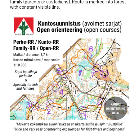
family (parents or custodians). Route is marked into forest
with constant visible line.