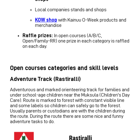
Local companies stands and shops
KOW shop
with Kainuu O-Week products and
merchandise
Raffle prizes:
In open courses (A/B/C,
Open/Family-RR) one prize in each category is raffled
on each day.
Open courses categories and skill levels
Adventure Track (Rastiralli)
Adventurous and marked orienteering track for families and
under school-age children near the Muksula (Children's Day
Care). Route is marked to forest with constant visible line
and some labels so children can safely go to the forest.
Usually parents or custodians are with the children during
the route. During the route there are some nice and funny
adventure tasks to do.