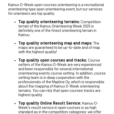
Kainuu O-Week open courses orienteering is a recreational
orienteering type open orienteering event, but our services
for orienteers are top quality:
Top quality orienteering terrains:
Competition
terrain of the Kainuu Orienteering Week 2025 is
definitely one of the finest orienteering terrain in
Kainuu.
Top quality orienteering map and maps:
The
maps
are guaranteed to be up-to-date and of map
with the highest quality!
Top quality open courses and tracks:
Course
setters of the Kainuu O-Week are very experienced
and been responsible for several international
orienteering events course setting. In addition, course
setting team is in deep cooperation with the
professionals of the Mapline Oy, which is responsible
about the mapping of Kainuu O-Week orienteering
terrains. You can rely that open courses tracks
are
highest quality.
Top quality Online Result Service:
Kainuu O-
Week's result service in open courses is as high
standard as in the competition categories: we offer