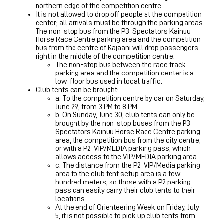
northern edge of the competition centre.
It is not allowed to drop off people at the competition
center; all arrivals must be through the parking areas.
The non-stop bus from the P3-Spectators Kainuu
Horse Race Centre parking area and the competition
bus from the centre of Kajaani will drop passengers
right in the middle of the competition centre.
The non-stop bus between the race track
parking area and the competition center is a
low-floor bus used in local traffic.
Club tents can be brought:
a. To the competition centre by car on Saturday,
June 29, from 3 PM to 8 PM.
b. On Sunday, June 30, club tents can only be
brought by the non-stop buses from the P3-
Spectators Kainuu Horse Race Centre parking
area, the competition bus from the city centre,
or with a P2-VIP/MEDIA parking pass, which
allows access to the VIP/MEDIA parking area.
c. The distance from the P2-VIP/Media parking
area to the club tent setup area is a few
hundred meters, so those with a P2 parking
pass can easily carry their club tents to their
locations.
At the end of Orienteering Week on Friday, July
5, it is not possible to pick up club tents from