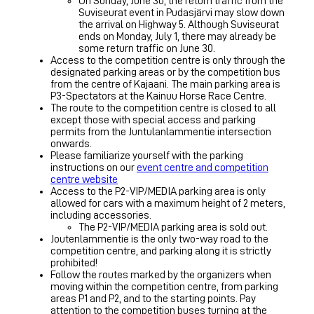
On Sunday, June 30, the return traffic from the
Suviseurat event in Pudasjärvi may slow down
the arrival on Highway 5. Although Suviseurat
ends on Monday, July 1, there may already be
some return traffic on June 30.
Access to the competition centre is only through the
designated parking areas or by the competition bus
from the centre of Kajaani. The main parking area is
P3-Spectators at the Kainuu Horse Race Centre.
The route to the competition centre is closed to all
except those with special access and parking
permits from the Juntulanlammentie intersection
onwards.
Please familiarize yourself with the parking
instructions on our
event centre and competition
centre website
Access to the P2-VIP/MEDIA parking area is only
allowed for cars with a maximum height of 2 meters,
including accessories.
The P2-VIP/MEDIA parking area is sold out.
Joutenlammentie is the only two-way road to the
competition centre, and parking along it is strictly
prohibited!
Follow the routes marked by the organizers when
moving within the competition centre, from parking
areas P1 and P2, and to the starting points. Pay
attention to the competition buses turning at the