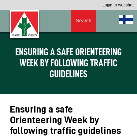
Login to webshop
Search
ENSURING A SAFE ORIENTEERING
WEEK BY FOLLOWING TRAFFIC
GUIDELINES
Ensuring a safe
Orienteering Week by
following traffic guidelines