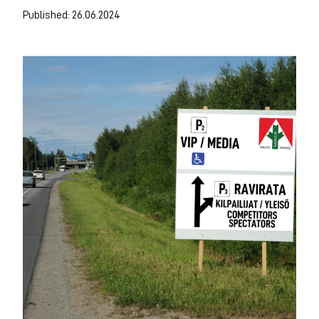
Published: 26.06.2024