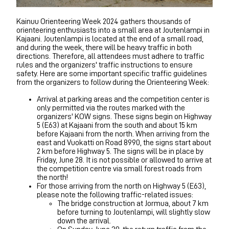
Kainuu Orienteering Week 2024 gathers thousands of
orienteering enthusiasts into a small area at Joutenlampi in
Kajaani. Joutenlampi is located at the end of a small road,
and during the week, there will be heavy traffic in both
directions. Therefore, all attendees must adhere to traffic
rules and the organizers' traffic instructions to ensure
safety. Here are some important specific traffic guidelines
from the organizers to follow during the Orienteering Week:
Arrival at parking areas and the competition center is
only permitted via the routes marked with the
organizers' KOW signs. These signs begin on Highway
5 (E63) at Kajaani from the south and about 15 km
before Kajaani from the north. When arriving from the
east and Vuokatti on Road 8990, the signs start about
2 km before Highway 5. The signs will be in place by
Friday, June 28. It is not possible or allowed to arrive at
the competition centre via small forest roads from
the north!
For those arriving from the north on Highway 5 (E63),
please note the following traffic-related issues:
The bridge construction at Jormua, about 7 km
before turning to Joutenlampi, will slightly slow
down the arrival.