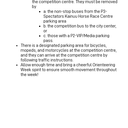
the competition centre. They must be removed
by
a. the non-stop buses from the P3-
Spectators Kainuu Horse Race Centre
parking area
b. the competition bus to the city center,
or
c. those with a P2-VIP/Media parking
pass.
There is a designated parking area for bicycles,
mopeds, and motorcycles at the competition centre,
and they can arrive at the competition centre by
following traffic instructions.
Allow enough time and bring a cheerful Orienteering
Week spirit to ensure smooth movement throughout
the week!