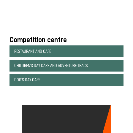
Competition centre
RESTAURANT AND CAFÉ
CHILDREN'S DAY CARE AND ADVENTURE TRACK
DOG'S DAY CARE