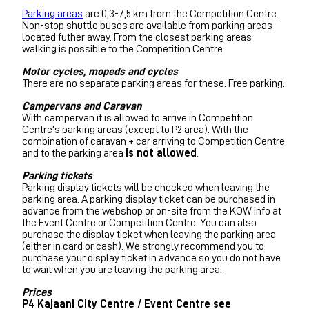
Parking areas
are 0,3-7,5 km from the Competition Centre.
Non-stop shuttle buses are available from parking areas
located futher away. From the closest parking areas
walking is possible to the Competition Centre.
Motor cycles, mopeds and cycles
There are no separate parking areas for these. Free parking.
Campervans and Caravan
With campervan it is allowed to arrive in Competition
Centre's parking areas (except to P2 area). With the
combination of caravan + car arriving to Competition Centre
and to the parking area
is not allowed
.
Parking tickets
Parking display tickets will be checked when leaving the
parking area. A parking display ticket can be purchased in
advance from the webshop or on-site from the KOW info at
the Event Centre or Competition Centre. You can also
purchase the display ticket when leaving the parking area
(either in card or cash). We strongly recommend you to
purchase your display ticket in advance so you do not have
to wait when you are leaving the parking area.
Prices
P4 Kajaani City Centre / Event Centre see