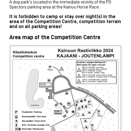
A dog park's located in the immediate vicinity of the P3-
Spectors parking area at the Kainuu Horse Race.
It is forbidden to camp or stay over night(s) in the
area of ​​the Competition Centre, competition terrain
and on all parking areas!
Area map of the Competition Centre