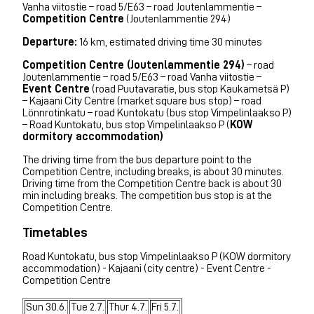
Vanha viitostie – road 5/E63 – road Joutenlammentie –
Competition Centre
(Joutenlammentie 294)
Departure:
16 km, estimated driving time 30 minutes
Competition Centre (Joutenlammentie 294)
– road
Joutenlammentie – road 5/E63 – road Vanha viitostie –
Event Centre
(road Puutavaratie, bus stop Kaukametsä P)
– Kajaani City Centre (market square bus stop) – road
Lönnrotinkatu – road Kuntokatu (bus stop Vimpelinlaakso P)
– Road Kuntokatu, bus stop Vimpelinlaakso P (
KOW
dormitory accommodation)
The driving time from the bus departure point to the
Competition Centre, including breaks, is about 30 minutes.
Driving time from the Competition Centre back is about 30
min including breaks. The competition bus stop is at the
Competition Centre.
Timetables
Road Kuntokatu, bus stop Vimpelinlaakso P (KOW dormitory
accommodation) - Kajaani (city centre) - Event Centre -
Competition Centre
Sun 30.6.
Tue 2.7.
Thur 4.7.
Fri 5.7.