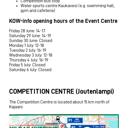
Competition bus stop
Water sports centre Kaukavesi (e.g. swimming hall,
gym and cafeteria)
KOW-info opening hours of the Event Centre
Friday 28 June: 14-17
Saturday 29 June: 14-19
Sunday 30 June: Closed
Monday 1 July: 12-18
Tuesday 2 July: 16-19
Wednesday 3 July: 12-18
Thursday 4 July: 16-19
Friday 5 July: Closed
Saturday 6 July: Closed
COMPETITION CENTRE (Joutenlampi)
The Competition Centre is located about 15 km north of
Kajaani.