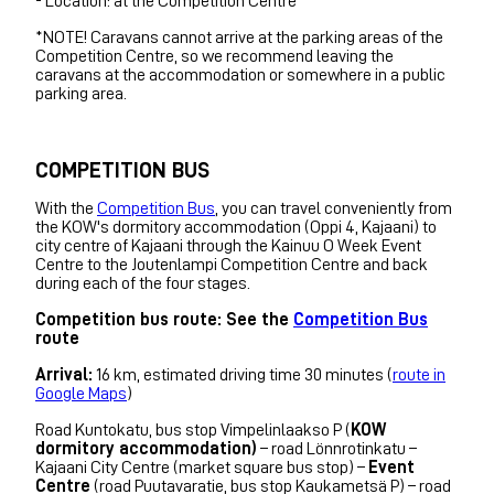
- Location: at the Competition Centre
*NOTE! Caravans cannot arrive at the parking areas of the
Competition Centre, so we recommend leaving the
caravans at the accommodation or somewhere in a public
parking area.
COMPETITION BUS
With the
Competition Bus
, you can travel conveniently from
the KOW's dormitory accommodation (Oppi 4, Kajaani) to
city centre of Kajaani through the Kainuu O Week Event
Centre to the Joutenlampi Competition Centre and back
during each of the four stages.
Competition bus route: See the
Competition Bus
route
Arrival:
16 km, estimated driving time 30 minutes (
route in
Google Maps
)
Road Kuntokatu, bus stop Vimpelinlaakso P (
KOW
dormitory accommodation)
– road Lönnrotinkatu –
Kajaani City Centre (market square bus stop) –
Event
Centre
(road Puutavaratie, bus stop Kaukametsä P) – road