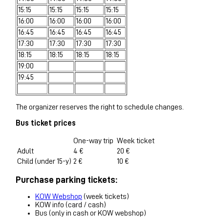
15:15
15:15
15:15
15:15
16:00
16:00
16:00
16:00
16:45
16:45
16:45
16:45
17:30
17:30
17:30
17:30
18:15
18:15
18:15
18:15
19:00
19:45
The organizer reserves the right to schedule changes.
Bus ticket prices
One-way trip
Week ticket
Adult
4 €
20 €
Child (under 15-y)
2 €
10 €
Purchase parking tickets:
KOW Webshop
(week tickets)
KOW info (card / cash)
Bus (only in cash or KOW webshop)