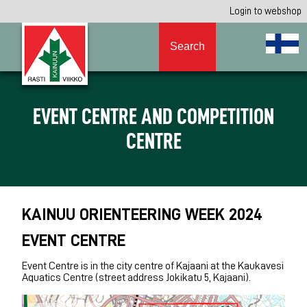
Login to webshop
Search
EVENT CENTRE AND COMPETITION
CENTRE
KAINUU ORIENTEERING WEEK 2024
EVENT CENTRE
Event Centre is in the city centre of Kajaani at the Kaukavesi
Aquatics Centre (street address Jokikatu 5, Kajaani).