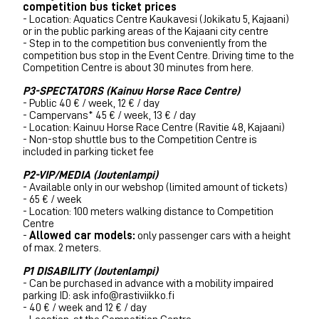
competition bus ticket prices
- Location: Aquatics Centre Kaukavesi (Jokikatu 5, Kajaani)
or in the public parking areas of the Kajaani city centre
- Step in to the competition bus conveniently from the
competition bus stop in the Event Centre. Driving time to the
Competition Centre is about 30 minutes from here.
P3-SPECTATORS (Kainuu Horse Race Centre)
- Public 40 € / week, 12 € / day
- Campervans* 45 € / week, 13 € / day
- Location: Kainuu Horse Race Centre (Ravitie 48, Kajaani)
- N
on-stop shuttle bus to the Competition Centre is
included in parking ticket fee
P2-VIP/MEDIA (Joutenlampi)
- Available only in our webshop (limited amount of tickets)
- 65 € / week
- Location:
100 meters walking distance to Competition
Centre
-
Allowed car models:
only passenger cars with a height
of max. 2 meters.
P1 DISABILITY (Joutenlampi)
- Can be purchased in advance with a mobility impaired
parking ID: ask info@rastiviikko.fi
- 40 € / week and 12 € / day