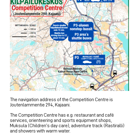
The navigation address of the Competition Centre is
Joutenlammentie 294, Kajaani.
The Competition Centre has e.g. restaurant and café
services, orienteering and sports equipment shops,
Muksula (Children’s day care), adventure track (Rastiralli)
and showers with warm water.