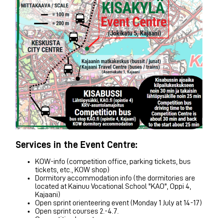
Services in the Event Centre:
KOW-info (competition office, parking tickets, bus
tickets, etc., KOW shop)
Dormitory accommodation info (the dormitories are
located at Kainuu Vocational School "KAO", Oppi 4,
Kajaani)
Open sprint orienteering event (Monday 1 July at 14-17)
Open sprint courses 2.-4.7.