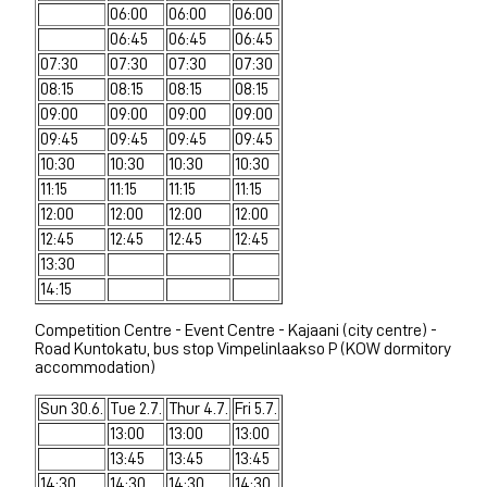
06:00
06:00
06:00
06:45
06:45
06:45
07:30
07:30
07:30
07:30
08:15
08:15
08:15
08:15
09:00
09:00
09:00
09:00
09:45
09:45
09:45
09:45
10:30
10:30
10:30
10:30
11:15
11:15
11:15
11:15
12:00
12:00
12:00
12:00
12:45
12:45
12:45
12:45
13:30
14:15
Competition Centre - Event Centre - Kajaani (city centre) -
Road Kuntokatu, bus stop Vimpelinlaakso P (KOW dormitory
accommodation)
Sun 30.6.
Tue 2.7.
Thur 4.7.
Fri 5.7.
13:00
13:00
13:00
13:45
13:45
13:45
14:30
14:30
14:30
14:30