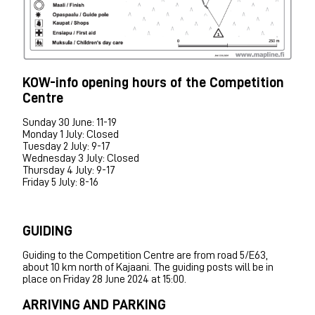
KOW-info opening hours of the Competition
Centre
Sunday 30 June: 11-19
Monday 1 July: Closed
Tuesday 2 July: 9-17
Wednesday 3 July: Closed
Thursday 4 July: 9-17
Friday 5 July: 8-16
GUIDING
Guiding to the Competition Centre are from road 5/E63,
about 10 km north of Kajaani. The guiding posts will be in
place on Friday 28 June 2024 at 15:00.
ARRIVING AND PARKING