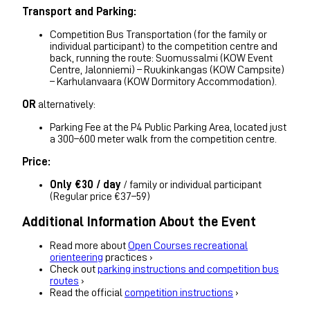
Transport and Parking:
Competition Bus Transportation (for the family or
individual participant) to the competition centre and
back, running the route: Suomussalmi (KOW Event
Centre, Jalonniemi) – Ruukinkangas (KOW Campsite)
– Karhulanvaara (KOW Dormitory Accommodation).
OR
alternatively:
Parking Fee at the P4 Public Parking Area, located just
a 300–600 meter walk from the competition centre.
Price:
Only €30 / day
/ family or individual participant
(Regular price €37–59)
Additional Information About the Event
Read more about
Open Courses recreational
orienteering
practices ›
Check out
parking instructions and competition bus
routes
›
Read the official
competition instructions
›