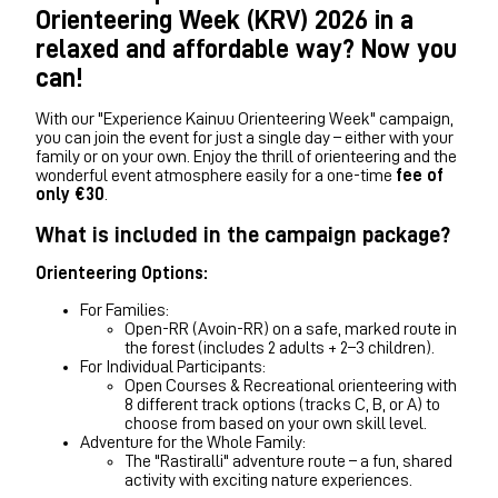
Orienteering Week (KRV) 2026 in a
relaxed and affordable way? Now you
can!
With our "Experience Kainuu Orienteering Week" campaign,
you can join the event for just a single day – either with your
family or on your own. Enjoy the thrill of orienteering and the
wonderful event atmosphere easily for a one-time
fee of
only €30
.
What is included in the campaign package?
Orienteering Options:
For Families:
Open-RR (Avoin-RR) on a safe, marked route in
the forest (includes 2 adults + 2–3 children).
For Individual Participants:
Open Courses & Recreational orienteering with
8 different track options (tracks C, B, or A) to
choose from based on your own skill level.
Adventure for the Whole Family:
The "Rastiralli" adventure route – a fun, shared
activity with exciting nature experiences.