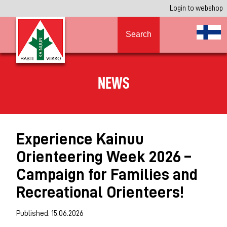
Login to webshop
Search
NEWS
Experience Kainuu
Orienteering Week 2026 –
Campaign for Families and
Recreational Orienteers!
Published: 15.06.2026