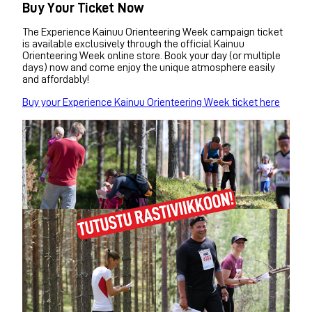
Buy Your Ticket Now
The Experience Kainuu Orienteering Week campaign ticket
is available exclusively through the official Kainuu
Orienteering Week online store. Book your day (or multiple
days) now and come enjoy the unique atmosphere easily
and affordably!
Buy your Experience Kainuu Orienteering Week ticket here