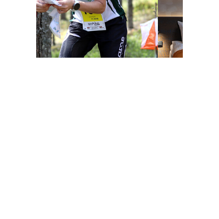
Share this page on social media
Facebook
LinkedIn
WhatsApp