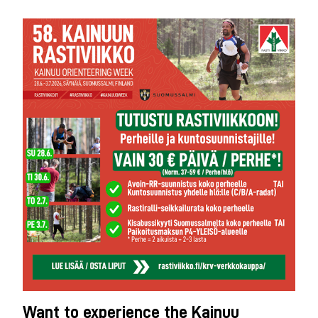
Want to experience the Kainuu