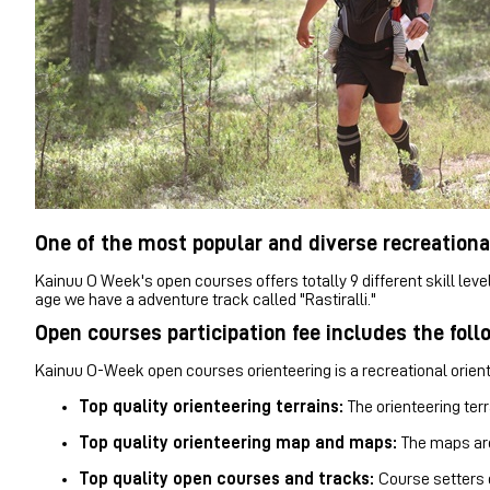
One of the most popular and diverse recreationa
Kainuu O Week's open courses offers totally 9 different skill leve
age we have a adventure track called "Rastiralli."
Open courses participation fee includes the foll
Kainuu O-Week open courses orienteering is a recreational oriente
Top quality orienteering terrains:
The orienteering terr
Top quality orienteering map and maps:
The maps
ar
Top quality open courses and tracks:
Course setters 