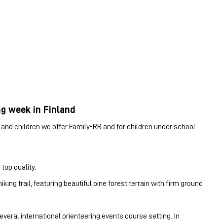
ng week in Finland
es and children we offer Family-RR and for children under school
 top quality:
ing trail, featuring beautiful pine forest terrain with firm ground
eral international orienteering events course setting. In