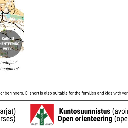
or beginners. C-short is also suitable for the families and kids with very