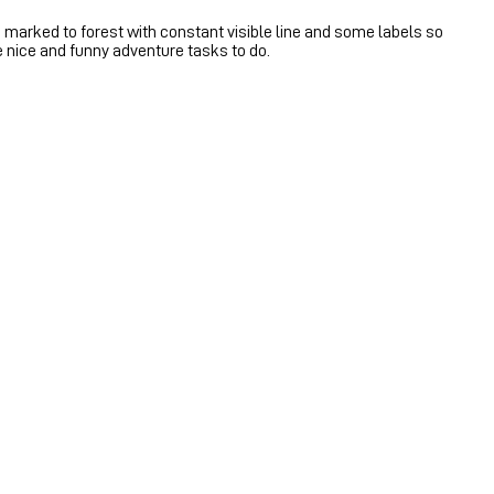
 marked to forest with constant visible line and some labels so
me nice and funny adventure tasks to do.