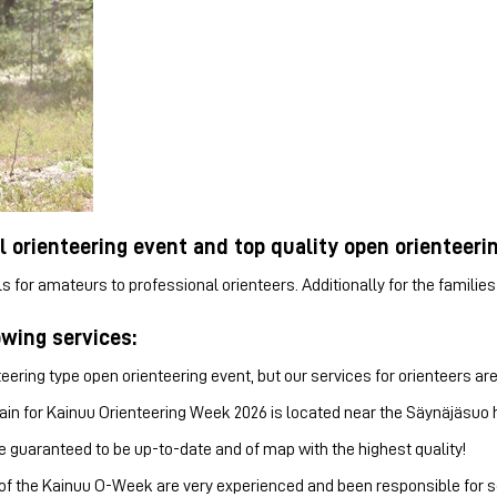
l orienteering event and top quality open orienteeri
ls for amateurs to professional orienteers. Additionally for the famili
owing services:
ering type open orienteering event, but our services for orienteers are
ain for Kainuu Orienteering Week 2026 is located near the Säynäjäsuo hik
e guaranteed to be up-to-date and of map with the highest quality!
of the Kainuu O-Week are very experienced and been responsible for sev