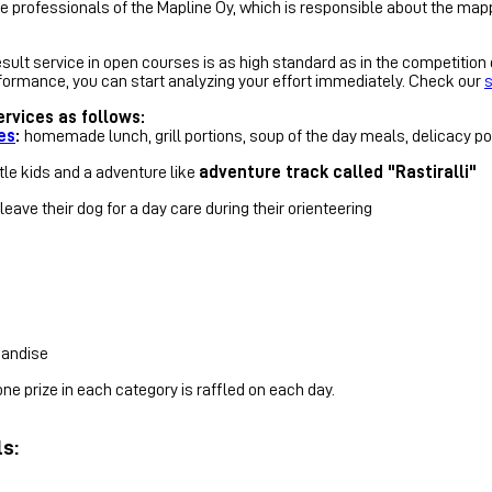
he professionals of the Mapline Oy, which is responsible about the map
ult service in open courses is as high standard as in the competition ca
performance, you can start analyzing your effort immediately. Check our
s
rvices as follows:
es
:
homemade lunch, grill portions, soup of the day meals, delicacy poi
ttle kids and a adventure like
adventure track called "Rastiralli"
eave their dog for a day care during their orienteering
handise
e prize in each category is raffled on each day.
ls: