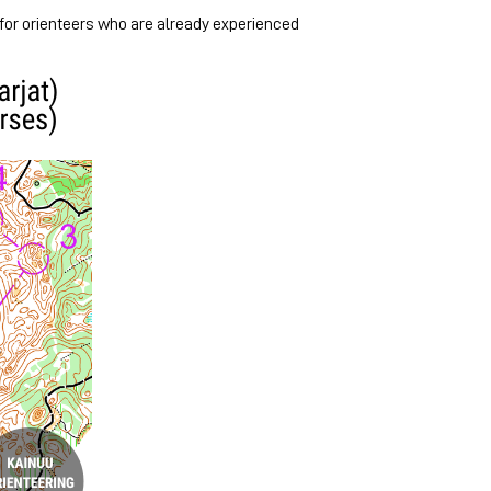
 for orienteers who are already experienced