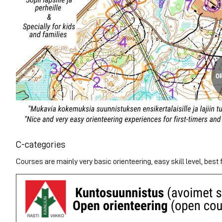
C-categories
Courses are mainly very basic orienteering, easy skill level, best f