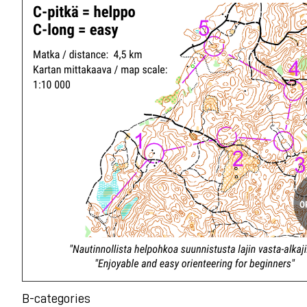
B-categories