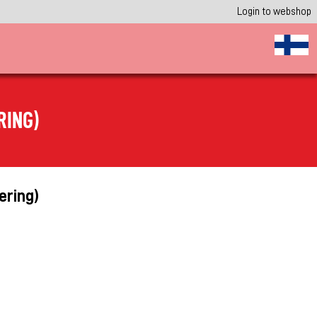
Login to webshop
RING)
ering)