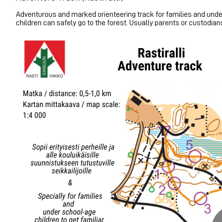
Adventurous and marked orienteering track for families and under
children can safely go to the forest. Usually parents or custodian