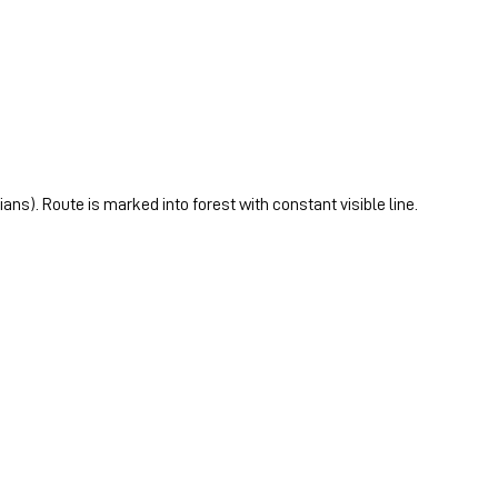
ans). Route is marked into forest with constant visible line.