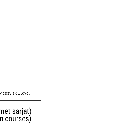
 easy skill level.