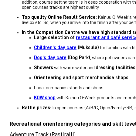
addition, course setting team is in deep cooperation with t
open courses tracks
are highest quality.
Top quality Online Result Service:
Kainuu O-Week's res
livelox etc. So, when you arrive into the finish after your 
In the Competition Centre we have high standard se
Large selection of
restaurant and café servic
Children's day care
(Muksula)
for families with li
Dog's day care
(Dog Park)
, where pet owners can l
Showers
with warm water and
dressing facilities
Orienteering and sport merchandise shops
Local companies stands and shops
KOW shop
with Kainuu O-Week products and merc
Raffle prizes:
In open courses (A/B/C, Open/Family-RR) on
Recreational orienteering categories and skill leve
Adventure Track (Rastiralli)