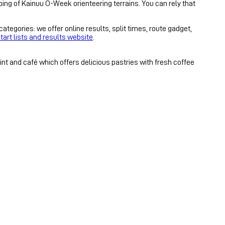
ping of Kainuu O-Week orienteering terrains. You can rely that
tegories: we offer online results, split times, route gadget,
tart lists and results website
.
nt and café which offers delicious pastries with fresh coffee