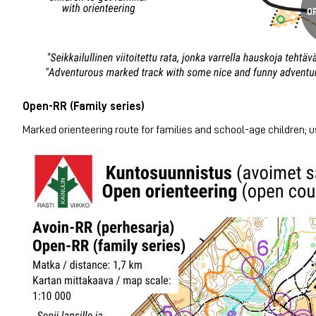
Open-RR (Family series)
Marked orienteering route for families and school-age children; us