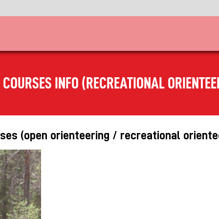
 COURSES INFO (RECREATIONAL ORIENTEE
es (open orienteering / recreational oriente