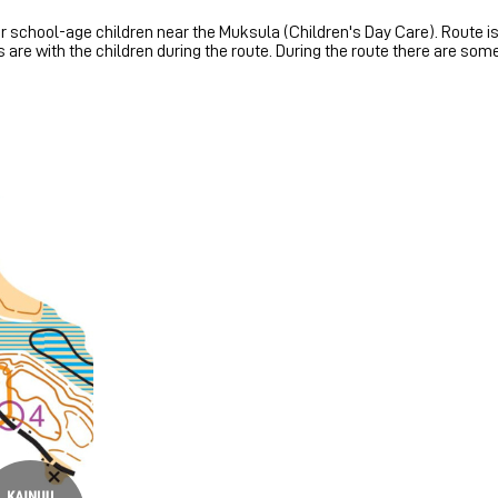
 school-age children near the Muksula (Children's Day Care). Route is
s are with the children during the route. During the route there are so