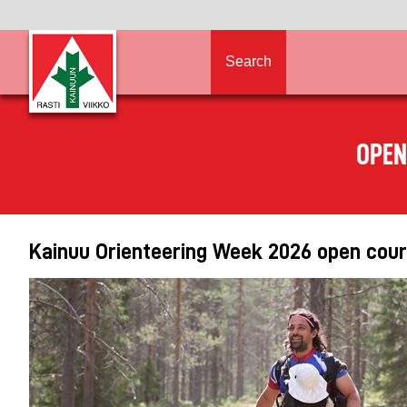
Search
OPEN
Kainuu Orienteering Week 2026 open cours