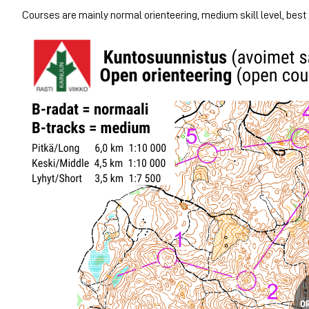
Courses are mainly normal orienteering, medium skill level, best