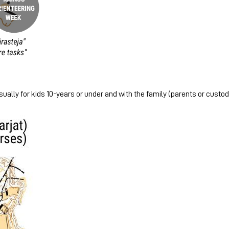
ually for kids 10-years or under and with the family (parents or custodi