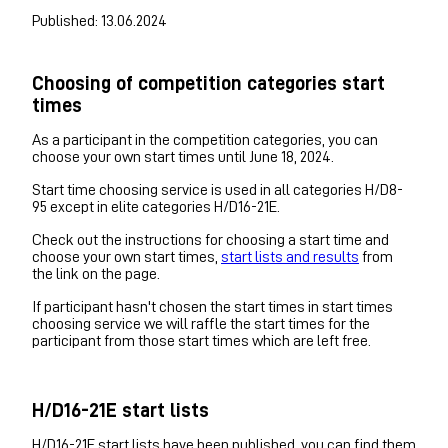
Published: 13.06.2024
Choosing of competition categories start
times
As a participant in the competition categories, you can
choose your own start times until June 18, 2024.
Start time choosing service is used in all categories H/D8-
95 except in elite categories H/D16-21E.
Check out the instructions for choosing a start time and
choose your own start times,
start lists and results
from
the link on the page.
If participant hasn't chosen the start times in start times
choosing service we will raffle the start times for the
participant from those start times which are left free.
H/D16-21E start lists
H/D16-21E start lists have been published, you can find them