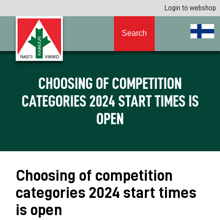
Login to webshop
Search
CHOOSING OF COMPETITION
CATEGORIES 2024 START TIMES IS
OPEN
Choosing of competition
categories 2024 start times
is open