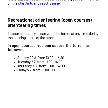
on the
start lists and results page
.
Recreational orienteering (open courses)
orienteering times
In open courses, you can go to the forest at any time during
the opening hours of the start.
In open courses, you can access the terrain as
follows:
Sunday 30.6. from 13.00 - 16.30
Tuesday 2.7. from 11.00 -14.30
Thursday 4.7. from 11.00 - 14:30
Friday 5.7. from 10.00 - 13.30