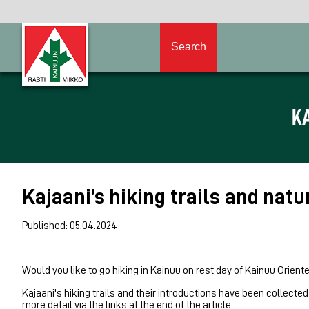
Search
KA
Kajaani’s hiking trails and natu
Published: 05.04.2024
Would you like to go hiking in Kainuu on rest day of Kainuu Orien
Kajaani's hiking trails and their introductions have been collected
more detail via the links at the end of the article.