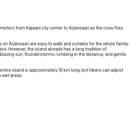
lometers from Kajaani city center to Ärjänsaari as the crow flies.
s on Ärjänsaari are easy to walk and suitable for the whole family.
vi. However, the island already has a long tradition of
 blazing sun, thunderstorms rumbling in the distance, and gentle
 entire island is approximately 10 km long, but hikers can adjust
n wet areas.