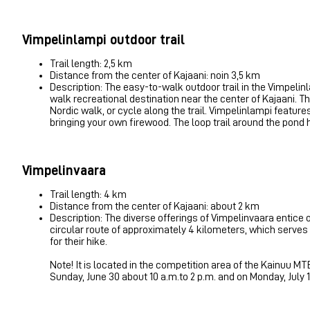
Vimpelinlampi outdoor trail
Trail length: 2,5 km
Distance from the center of Kajaani: noin 3,5 km
Description: The easy-to-walk outdoor trail in the Vimpelin
walk recreational destination near the center of Kajaani. The
Nordic walk, or cycle along the trail. Vimpelinlampi featur
bringing your own firewood. The loop trail around the pond h
Vimpelinvaara
Trail length: 4 km
Distance from the center of Kajaani: about 2 km
Description: The diverse offerings of Vimpelinvaara entice ou
circular route of approximately 4 kilometers, which serves as 
for their hike.
Note! It is located in the competition area of ​​the Kainuu 
Sunday, June 30 about 10 a.m.to 2 p.m. and on Monday, July 1.