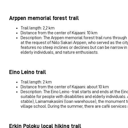
Arppen memorial forest trail
Trail length: 2,2 km
Distance from the center of Kajaani: 10 km
Description: The Arppen memorial forest trail runs through
at the request of Niilo Sakari Arppen, who served as the cit
features no steep inclines or declines but can be narrow in s
elderly individuals, and nature enthusiasts.
Eino Leino trail
Trail length: 2 km
Distance from the center of Kajaani: about 10 km
Description: The Eino Leino -trail starts and ends at the Ei
suitable for people with disabilities and elderly individuals.
stable), Lainamakasiini (loan warehouse), the monument to 
village school. During the summer, there are café services 
Erkin Poloku local hiking trail