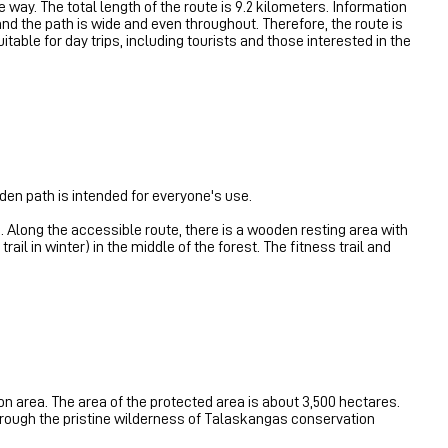
e way. The total length of the route is 9.2 kilometers. Information
 and the path is wide and even throughout. Therefore, the route is
uitable for day trips, including tourists and those interested in the
den path is intended for everyone's use.
e. Along the accessible route, there is a wooden resting area with
rail in winter) in the middle of the forest. The fitness trail and
on area. The area of ​​the protected area is about 3,500 hectares.
 through the pristine wilderness of Talaskangas conservation
.