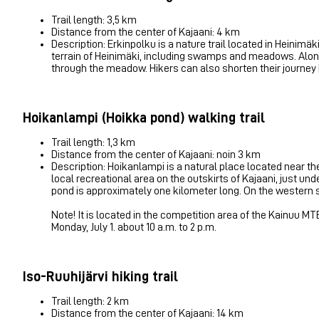
Trail length: 3,5 km
Distance from the center of Kajaani: 4 km
Description: Erkinpolku is a nature trail located in Heinimäki,
terrain of Heinimäki, including swamps and meadows. Along t
through the meadow. Hikers can also shorten their journey by 
Hoikanlampi (Hoikka pond) walking trail
Trail length: 1,3 km
Distance from the center of Kajaani: noin 3 km
Description: Hoikanlampi is a natural place located near th
local recreational area on the outskirts of Kajaani, just u
pond is approximately one kilometer long. On the western sh
Note! It is located in the competition area of ​​the Kainuu 
Monday, July 1. about 10 a.m. to 2 p.m.
Iso-Ruuhijärvi hiking trail
Trail length: 2 km
Distance from the center of Kajaani: 14 km