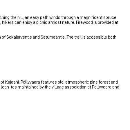
aching the hill, an easy path winds through a magnificent spruce
l, hikers can enjoy a picnic amidst nature. Firewood is provided at
tion of Sokajärventie and Satumaantie. The trail is accessible both
r of Kajaani. Pöllyvaara features old, atmospheric pine forest and
wo lean-tos maintained by the village association at Pöllyvaara and