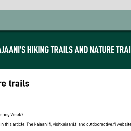
JAANI’S HIKING TRAILS AND NATURE TRA
re trails
teering Week?
 in this article. The kajaani.fi, visitkajaani.fi and outdooractive.fi web