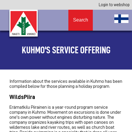
Login to webshop
Search
KUHMO'S SERVICE OFFERING
Information about the services available in Kuhmo has been
compiled below for those planning a holiday program.
WildsPiira
Erämatkilu Piirainen is a year-round program service
company in Kuhmo. Movement on excursions is done under
one's own power without engines disturbing nature. The
company organizes kayaking trips with open canoes on
wilderness lake and river routes, as well as church boat