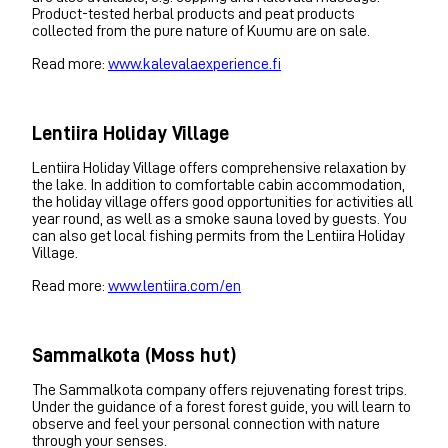
Product-tested herbal products and peat products
collected from the pure nature of Kuumu are on sale.
Read more:
www.kalevalaexperience.fi
Lentiira Holiday Village
Lentiira Holiday Village offers comprehensive relaxation by
the lake. In addition to comfortable cabin accommodation,
the holiday village offers good opportunities for activities all
year round, as well as a smoke sauna loved by guests. You
can also get local fishing permits from the Lentiira Holiday
Village.
Read more:
www.lentiira.com/en
Sammalkota (Moss hut)
The Sammalkota company offers rejuvenating forest trips.
Under the guidance of a forest forest guide, you will learn to
observe and feel your personal connection with nature
through your senses.