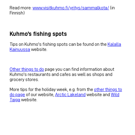
Read more:
www.visitkuhmo.fi/yritys/sammalkota/
(in
Finnish)
Kuhmo’s fishing spots
Tips on Kuhmo's fishing spots can be found on the
Kalalla
Kainuussa
website.
Other things to do
page you can find information about
Kuhmo's restaurants and cafes as well as shops and
grocery stores.
More tips for the holiday week, e.g. from the
other things to
do page
of our website,
Arctic Lakeland
website and
Wild
Taiga
website.