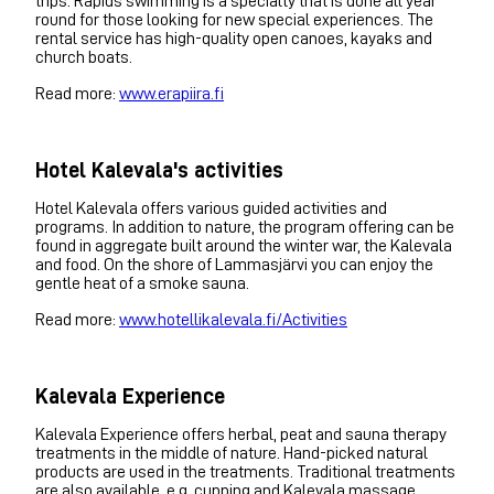
trips. Rapids swimming is a specialty that is done all year
round for those looking for new special experiences. The
rental service has high-quality open canoes, kayaks and
church boats.
Read more:
www.erapiira.fi
Hotel Kalevala's activities
Hotel Kalevala offers various guided activities and
programs. In addition to nature, the program offering can be
found in aggregate built around the winter war, the Kalevala
and food. On the shore of Lammasjärvi you can enjoy the
gentle heat of a smoke sauna.
Read more:
www.hotellikalevala.fi/Activities
Kalevala Experience
Kalevala Experience offers herbal, peat and sauna therapy
treatments in the middle of nature. Hand-picked natural
products are used in the treatments. Traditional treatments
are also available, e.g. cupping and Kalevala massage.