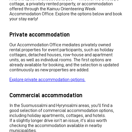
cottage, a privately rented property, or accommodation
offered through the Kainuu Orienteering Week
Accommodation Office. Explore the options below and book
your stay early!
Private accommodation
Our Accommodation Office mediates privately owned
rental properties for event participants, such as holiday
cottages, detached houses, row-house and apartment
units, as well as individual rooms. The first options are
already available for booking, and the selection is updated
continuously as new properties are added.
Explore private accommodation options.
Commercial accommodation
In the Suomussalmi and Hyrynsalmi areas, you’ll find a
good selection of commercial accommodation options,
including holiday apartments, cottages, and hotels.
If a slightly longer drive isn’t an issue, it’s also worth
checking the accommodation available in nearby
municipalities.