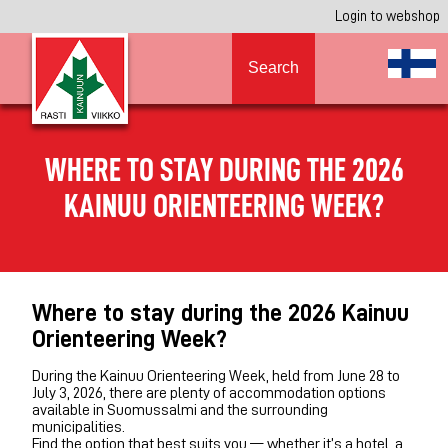
Login to webshop
Search
WHERE TO STAY DURING THE 2026
KAINUU ORIENTEERING WEEK?
Where to stay during the 2026 Kainuu
Orienteering Week?
During the Kainuu Orienteering Week, held from June 28 to
July 3, 2026, there are plenty of accommodation options
available in Suomussalmi and the surrounding
municipalities.
Find the option that best suits you — whether it’s a hotel, a