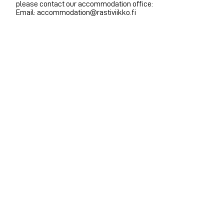
please contact our accommodation office:
Email: accommodation@rastiviikko.fi