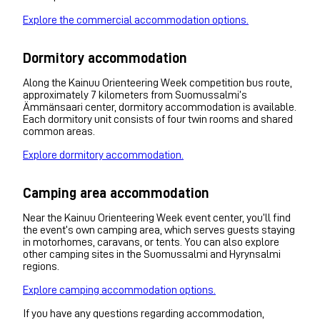
Explore the commercial accommodation options.
Dormitory accommodation
Along the Kainuu Orienteering Week competition bus route,
approximately 7 kilometers from Suomussalmi’s
Ämmänsaari center, dormitory accommodation is available.
Each dormitory unit consists of four twin rooms and shared
common areas.
Explore dormitory accommodation.
Camping area accommodation
Near the Kainuu Orienteering Week event center, you’ll find
the event’s own camping area, which serves guests staying
in motorhomes, caravans, or tents. You can also explore
other camping sites in the Suomussalmi and Hyrynsalmi
regions.
Explore camping accommodation options.
If you have any questions regarding accommodation,