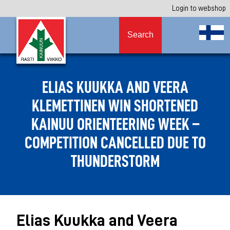
Login to webshop
Search
ELIAS KUUKKA AND VEERA
KLEMETTINEN WIN SHORTENED
KAINUU ORIENTEERING WEEK –
COMPETITION CANCELLED DUE TO
THUNDERSTORM
Elias Kuukka and Veera