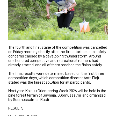
The fourth and final stage of the competition was cancelled
on Friday morning shortly after the first starts due to safety
concerns caused by a developing thunderstorm. Around
one hundred competitive and recreational runners had
already started, and all of them reached the finish safely.
The final results were determined based on the first three
competition days, which competition director Antti Flöjt
stated was the fairest solution for all participants.
Next year, Kainuu Orienteering Week 2026 will be held in the
pine forest terrain of Säynäjä, Suomussalmi, and organized
by Suomussalmen Rasti.
RESULTS