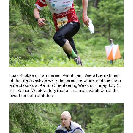
Elias Kuukka of Tampereen Pyrintö and Veera Klemettinen
of Suunta Jyväskylä were declared the winners of the main
elite classes at Kainuu Orienteering Week on Friday, July 4.
The Kainuu Week victory marks the first overall win at the
event for both athletes.