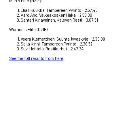
Men’s Elite (H21E):
Elias Kuukka, Tampereen Pyrintö – 2:57:45
Aaro Aho, Valkeakosken Haka – 2:58:30
Santeri Kirjavainen, Kalevan Rasti – 3:07:51
Women’s Elite (D21E):
Veera Klemettinen, Suunta Jyväskylä – 2:33:08
Saila Kinni, Tampereen Pyrintö – 2:38:52
Suvi Heittola, Rastikarhut – 2:47:24
See the full results from here