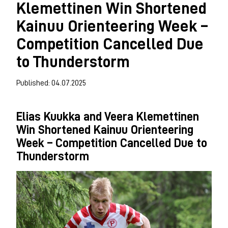
Klemettinen Win Shortened
Kainuu Orienteering Week –
Competition Cancelled Due
to Thunderstorm
Published: 04.07.2025
Elias Kuukka and Veera Klemettinen
Win Shortened Kainuu Orienteering
Week – Competition Cancelled Due to
Thunderstorm