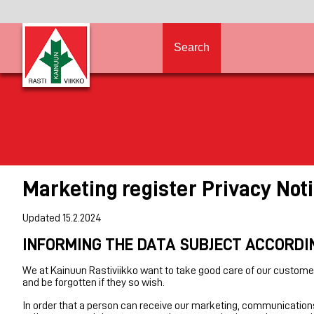
Search
Marketing register Privacy Not
Updated 15.2.2024
INFORMING THE DATA SUBJECT ACCORDI
We at Kainuun Rastiviikko want to take good care of our customer
and be forgotten if they so wish.
In order that a person can receive our marketing, communications