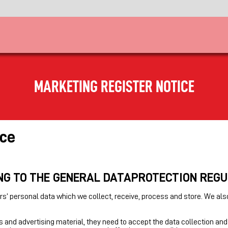
MARKETING REGISTER NOTICE
ice
NG TO THE GENERAL DATAPROTECTION REG
s’ personal data which we collect, receive, process and store. We als
 and advertising material, they need to accept the data collection and