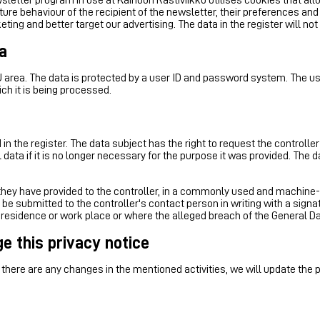
e behaviour of the recipient of the newsletter, their preferences and i
eting and better target our advertising. The data in the register will 
a
U area. The data is protected by a user ID and password system. The use
ich it is being processed.
in the register. The data subject has the right to request the controller
data if it is no longer necessary for the purpose it was provided. The d
t they have provided to the controller, in a commonly used and machine-
l be submitted to the controller's contact person in writing with a sign
 residence or work place or where the alleged breach of the General D
ge this privacy notice
there are any changes in the mentioned activities, we will update the 