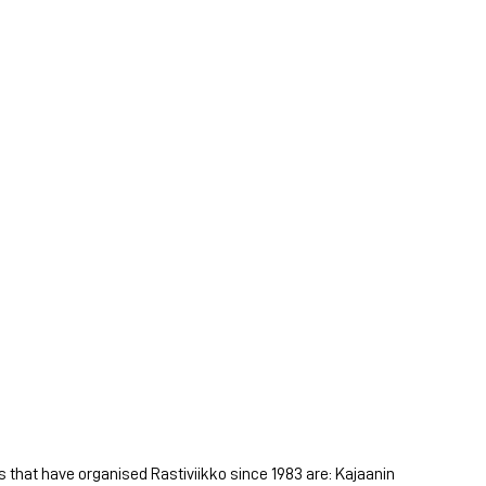
s that have organised Rastiviikko since 1983 are: Kajaanin