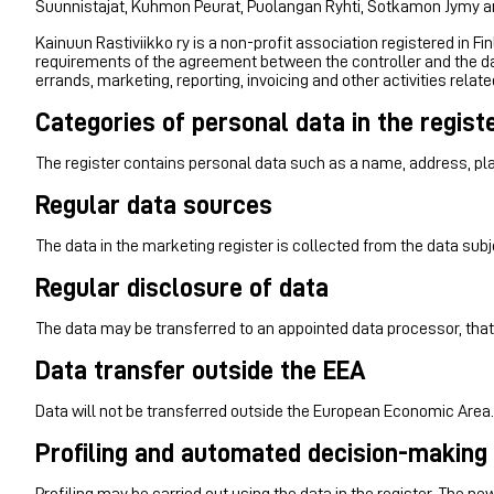
Suunnistajat, Kuhmon Peurat, Puolangan Ryhti, Sotkamon Jymy 
Kainuun Rastiviikko ry is a non-profit association registered in Fi
requirements of the agreement between the controller and the da
errands, marketing, reporting, invoicing and other activities relat
Categories of personal data in the regist
The register contains personal data such as a name, address, pl
Regular data sources
The data in the marketing register is collected from the data subj
Regular disclosure of data
The data may be transferred to an appointed data processor, that
Data transfer outside the EEA
Data will not be transferred outside the European Economic Area.
Profiling and automated decision-making
Profiling may be carried out using the data in the register. The 