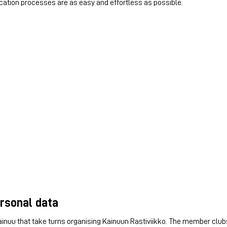
ation processes are as easy and effortless as possible.
ersonal data
 Kainuu that take turns organising Kainuun Rastiviikko. The member club