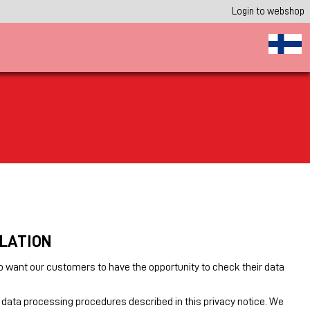
Login to webshop
ULATION
o want our customers to have the opportunity to check their data
 data processing procedures described in this privacy notice. We