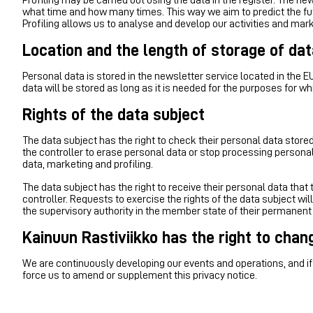
what time and how many times. This way we aim to predict the futur
Profiling allows us to analyse and develop our activities and mark
Location and the length of storage of dat
Personal data is stored in the newsletter service located in the E
data will be stored as long as it is needed for the purposes for wh
Rights of the data subject
The data subject has the right to check their personal data stored 
the controller to erase personal data or stop processing personal 
data, marketing and profiling.
The data subject has the right to receive their personal data tha
controller. Requests to exercise the rights of the data subject wil
the supervisory authority in the member state of their permanent
Kainuun Rastiviikko has the right to chan
We are continuously developing our events and operations, and if 
force us to amend or supplement this privacy notice.