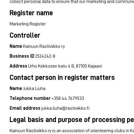
collect personal data to ensure that our marketing and communic
Register name
Marketing Register
Controller
Name
Kainuun Rastiviikko ry
Business ID
2524242-8
Address
Urho Kekkosen katu 4 B, 87100 Kajaani
Contact person in register matters
Name
Jukka Liuha
Telephone number
+358 44 7679533
Email address
jukka.liuha@rastiviikko.fi
Legal basis and purpose of processing p
Kainuun Rastiviikko ry is an association of orienteering clubs in