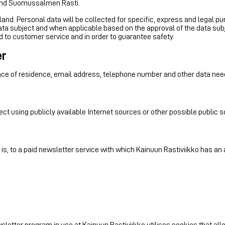
and Suomussalmen Rasti.
nland. Personal data will be collected for specific, express and legal pu
ta subject and when applicable based on the approval of the data sub
ed to customer service and in order to guarantee safety.
er
ace of residence, email address, telephone number and other data nee
ect using publicly available Internet sources or other possible public 
 is, to a paid newsletter service with which Kainuun Rastiviikko has a
newsletter program in use at Kainuun Rastiviikko utilises cookies that 