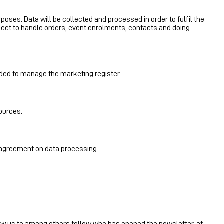
rposes. Data will be collected and processed in order to fulfil the
ject to handle orders, event enrolments, contacts and doing
ded to manage the marketing register.
sources.
n agreement on data processing.
allow us to among others follow who has opened the newsletter, at