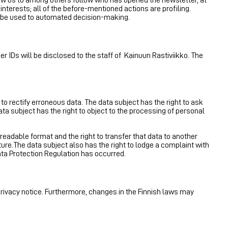
nterests; all of the before-mentioned actions are profiling.
not be used to automated decision-making.
r IDs will be disclosed to the staff of Kainuun Rastiviikko. The
 to rectify erroneous data. The data subject has the right to ask
ata subject has the right to object to the processing of personal
readable format and the right to transfer that data to another
ature.The data subject also has the right to lodge a complaint with
ata Protection Regulation has occurred.
privacy notice. Furthermore, changes in the Finnish laws may