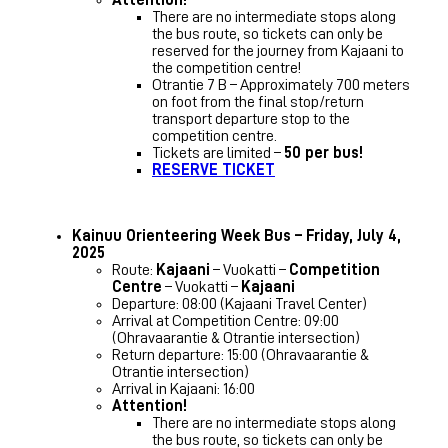
There are no intermediate stops along
the bus route, so tickets can only be
reserved for the journey from Kajaani to
the competition centre!
Otrantie 7 B – Approximately 700 meters
on foot from the final stop/return
transport departure stop to the
competition centre.
Tickets are limited –
50 per bus!
RESERVE TICKET
Kainuu Orienteering Week Bus – Friday, July 4,
2025
Route:
Kajaani
– Vuokatti –
Competition
Centre
– Vuokatti –
Kajaani
Departure: 08:00 (Kajaani Travel Center)
Arrival at Competition Centre: 09:00
(Ohravaarantie & Otrantie intersection)
Return departure: 15:00 (Ohravaarantie &
Otrantie intersection)
Arrival in Kajaani: 16:00
Attention!
There are no intermediate stops along
the bus route, so tickets can only be