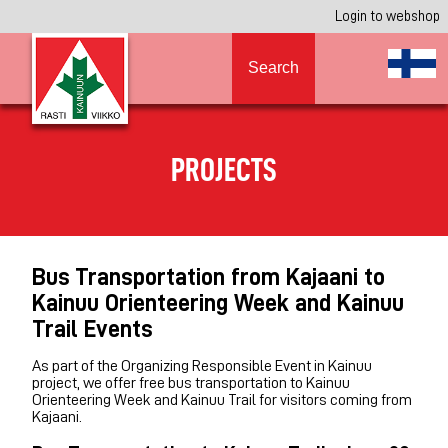
Login to webshop
Search
PROJECTS
Bus Transportation from Kajaani to
Kainuu Orienteering Week and Kainuu
Trail Events
As part of the Organizing Responsible Event in Kainuu
project, we offer free bus transportation to Kainuu
Orienteering Week and Kainuu Trail for visitors coming from
Kajaani.