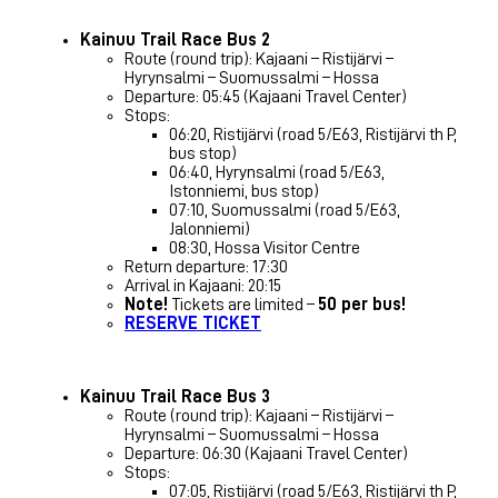
Kainuu Trail Race Bus 2
Route (round trip): Kajaani – Ristijärvi –
Hyrynsalmi – Suomussalmi – Hossa
Departure: 05:45 (Kajaani Travel Center)
Stops:
06:20, Ristijärvi (road 5/E63, Ristijärvi th P,
bus stop)
06:40, Hyrynsalmi (road 5/E63,
Istonniemi, bus stop)
07:10, Suomussalmi (road 5/E63,
Jalonniemi)
08:30, Hossa Visitor Centre
Return departure: 17:30
Arrival in Kajaani: 20:15
Note!
Tickets are limited –
50 per bus!
RESERVE TICKET
Kainuu Trail Race Bus 3
Route (round trip): Kajaani – Ristijärvi –
Hyrynsalmi – Suomussalmi – Hossa
Departure: 06:30 (Kajaani Travel Center)
Stops:
07:05, Ristijärvi (road 5/E63, Ristijärvi th P,