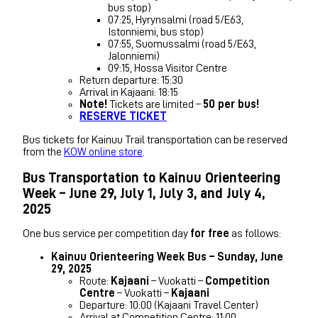
bus stop)
07:25, Hyrynsalmi (road 5/E63,
Istonniemi, bus stop)
07:55, Suomussalmi (road 5/E63,
Jalonniemi)
09:15, Hossa Visitor Centre
Return departure: 15:30
Arrival in Kajaani: 18:15
Note!
Tickets are limited –
50 per bus!
RESERVE TICKET
Bus tickets for Kainuu Trail transportation can be reserved
from the
KOW online store
.
Bus Transportation to Kainuu Orienteering
Week – June 29, July 1, July 3, and July 4,
2025
One bus service per competition day
for free
as follows:
Kainuu Orienteering Week Bus – Sunday, June
29, 2025
Route:
Kajaani
– Vuokatti –
Competition
Centre
– Vuokatti –
Kajaani
Departure: 10:00 (Kajaani Travel Center)
Arrival at Competition Centre: 11:00