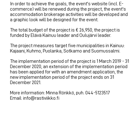
In order to achieve the goals, the event's website (incl. E-
commerce) will be renewed during the project, the event's
accommodation brokerage activities will be developed and
a graphic look will be designed for the event.
The total budget of the project is € 26,950, the project is
funded by Elävä Kainuu leader and Oulujärvi leader.
The project measures target five municipalities in Kainuu:
Kajaani, Kuhmo, Puolanka, Sotkamo and Suomussalmi.
The implementation period of the project is 1 March 2019 - 31
December 2020, an extension of the implementation period
has been applied for with an amendment application, the
new implementation period of the project ends on 31
December 2021.
More information: Minna Rönkkö, puh. 044-5123517
Email: info@rastiviikko.fi