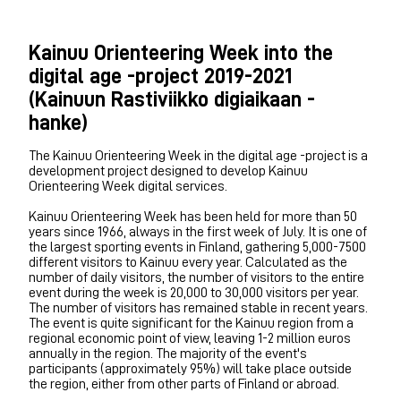
Kainuu Orienteering Week into the
digital age -project 2019-2021
(Kainuun Rastiviikko digiaikaan -
hanke)
The Kainuu Orienteering Week in the digital age -project is a
development project designed to develop Kainuu
Orienteering Week digital services.
Kainuu Orienteering Week has been held for more than 50
years since 1966, always in the first week of July. It is one of
the largest sporting events in Finland, gathering 5,000-7500
different visitors to Kainuu every year. Calculated as the
number of daily visitors, the number of visitors to the entire
event during the week is 20,000 to 30,000 visitors per year.
The number of visitors has remained stable in recent years.
The event is quite significant for the Kainuu region from a
regional economic point of view, leaving 1-2 million euros
annually in the region. The majority of the event's
participants (approximately 95%) will take place outside
the region, either from other parts of Finland or abroad.