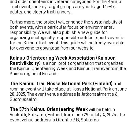
and older orienteers in veteran categories. For the Kainuu
Trail event, the key target groups are youth aged 12–17,
adults, and elderly trail runners.
Furthermore, the project will enhance the sustainability of
both events, with a particular focus on environmental
responsibility. We will also publish a new guide for
organizing ecologically responsible outdoor sports events
for the Kainuu Trail event. This guide will be freely available
for everyone to download from our website.
Kainuu Orienteering Week Association (Kainuun
Rastiviikko ry)
is a non-profit organization that organizes
the Kainuu Orienteering Week and Kainuu Trail events in the
Kainuu region of Finland.
The Kainuu Trail Hossa National Park (Finland)
trail
running event will take place at Hossa National Park on June
28, 2025. The event venue address is Jatkonsalmentie 6,
Suomussalmi.
The 57th Kainuu Orienteering Week
will be held in
Vuokatti, Sotkamo, Finland, from June 29 to July 4, 2025. The
event venue address is Otrantie 7 B, Sotkamo.