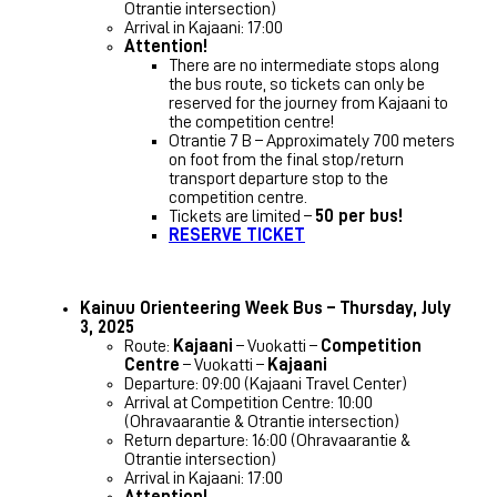
Otrantie intersection)
Arrival in Kajaani: 17:00
Attention!
There are no intermediate stops along
the bus route, so tickets can only be
reserved for the journey from Kajaani to
the competition centre!
Otrantie 7 B – Approximately 700 meters
on foot from the final stop/return
transport departure stop to the
competition centre.
Tickets are limited –
50 per bus!
RESERVE TICKET
Kainuu Orienteering Week Bus – Thursday, July
3, 2025
Route:
Kajaani
– Vuokatti –
Competition
Centre
– Vuokatti –
Kajaani
Departure: 09:00 (Kajaani Travel Center)
Arrival at Competition Centre: 10:00
(Ohravaarantie & Otrantie intersection)
Return departure: 16:00 (Ohravaarantie &
Otrantie intersection)
Arrival in Kajaani: 17:00
Attention!