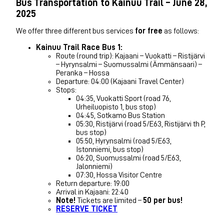
Bus Transportation to Kainuu Trail – June 28,
2025
We offer three different bus services
for free
as follows:
Kainuu Trail Race Bus 1:
Route (round trip): Kajaani – Vuokatti – Ristijärvi
– Hyrynsalmi – Suomussalmi (Ämmänsaari) –
Peranka – Hossa
Departure: 04:00 (Kajaani Travel Center)
Stops:
04:35, Vuokatti Sport (road 76,
Urheiluopisto 1, bus stop)
04:45, Sotkamo Bus Station
05:30, Ristijärvi (road 5/E63, Ristijärvi th P,
bus stop)
05:50, Hyrynsalmi (road 5/E63,
Istonniemi, bus stop)
06:20, Suomussalmi (road 5/E63,
Jalonniemi)
07:30, Hossa Visitor Centre
Return departure: 19:00
Arrival in Kajaani: 22:40
Note!
Tickets are limited –
50 per bus!
RESERVE TICKET