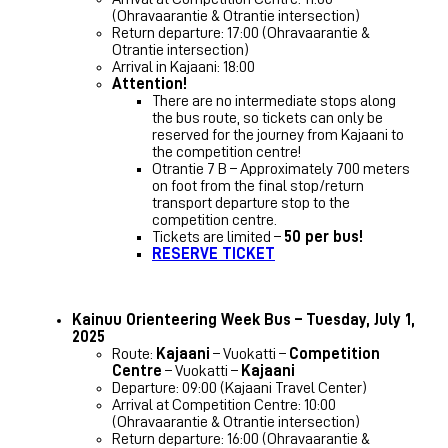
(Ohravaarantie & Otrantie intersection)
Return departure: 17:00 (Ohravaarantie &
Otrantie intersection)
Arrival in Kajaani: 18:00
Attention!
There are no intermediate stops along
the bus route, so tickets can only be
reserved for the journey from Kajaani to
the competition centre!
Otrantie 7 B – Approximately 700 meters
on foot from the final stop/return
transport departure stop to the
competition centre.
Tickets are limited –
50 per bus!
RESERVE TICKET
Kainuu Orienteering Week Bus – Tuesday, July 1,
2025
Route:
Kajaani
– Vuokatti –
Competition
Centre
– Vuokatti –
Kajaani
Departure: 09:00 (Kajaani Travel Center)
Arrival at Competition Centre: 10:00
(Ohravaarantie & Otrantie intersection)
Return departure: 16:00 (Ohravaarantie &