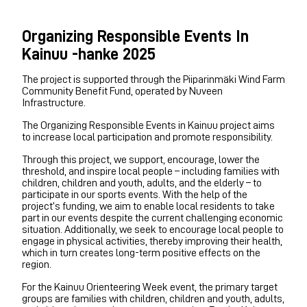
Organizing Responsible Events In
Kainuu -hanke 2025
The project is supported through the Piiparinmäki Wind Farm
Community Benefit Fund, operated by Nuveen
Infrastructure.
The Organizing Responsible Events in Kainuu project aims
to increase local participation and promote responsibility.
Through this project, we support, encourage, lower the
threshold, and inspire local people – including families with
children, children and youth, adults, and the elderly – to
participate in our sports events. With the help of the
project’s funding, we aim to enable local residents to take
part in our events despite the current challenging economic
situation. Additionally, we seek to encourage local people to
engage in physical activities, thereby improving their health,
which in turn creates long-term positive effects on the
region.
For the Kainuu Orienteering Week event, the primary target
groups are families with children, children and youth, adults,