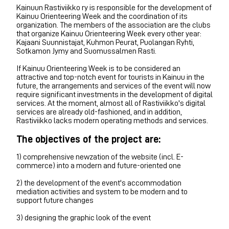
Kainuun Rastiviikko ry is responsible for the development of
Kainuu Orienteering Week and the coordination of its
organization. The members of the association are the clubs
that organize Kainuu Orienteering Week every other year:
Kajaani Suunnistajat, Kuhmon Peurat, Puolangan Ryhti,
Sotkamon Jymy and Suomussalmen Rasti.
If Kainuu Orienteering Week is to be considered an
attractive and top-notch event for tourists in Kainuu in the
future, the arrangements and services of the event will now
require significant investments in the development of digital
services. At the moment, almost all of Rastiviikko's digital
services are already old-fashioned, and in addition,
Rastiviikko lacks modern operating methods and services.
The objectives of the project are:
1) comprehensive newzation of the website (incl. E-
commerce) into a modern and future-oriented one
2) the development of the event's accommodation
mediation activities and system to be modern and to
support future changes
3) designing the graphic look of the event