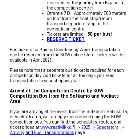
reserved for the journey from Kajaani to
the competition centre!
Otrantie 7 B – Approximately 700 meters
on foot from the final stop/return
transport departure stop to the
competition centre.
Tickets are limited –
50 per bus!
RESERVE TICKET
Bus tickets for Kainuu Orienteering Week transportation
can be reserved from the KOW online store. Tickets will be
available in April 2025.
Please note that a separate bus ticket is required for each
competition day. Add tickets for all the days you need
transportation to your shopping cart.
Arrival at the Competition Centre by KOW
Competition Bus from the Sotkamo and Vuokatti
Area
If you are arriving at the event from the Sotkamo, Katinkulta,
or Vuokatti area, we strongly recommend using the KOW
competition bus. You can find the schedules, routes, and
ticket prices at
www.rastiviikko.fi -> 2025 -> Spectators ->
Arriving and Bus Transportations
page.