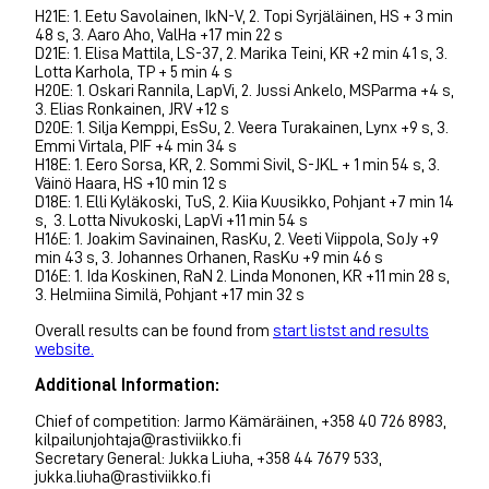
H21E: 1. Eetu Savolainen, IkN-V, 2. Topi Syrjäläinen, HS + 3 min
48 s, 3. Aaro Aho, ValHa +17 min 22 s
D21E: 1. Elisa Mattila, LS-37, 2. Marika Teini, KR +2 min 41 s, 3.
Lotta Karhola, TP + 5 min 4 s
H20E: 1. Oskari Rannila, LapVi, 2. Jussi Ankelo, MSParma +4 s,
3. Elias Ronkainen, JRV +12 s
D20E: 1. Silja Kemppi, EsSu, 2. Veera Turakainen, Lynx +9 s, 3.
Emmi Virtala, PIF +4 min 34 s
H18E: 1. Eero Sorsa, KR, 2. Sommi Sivil, S-JKL + 1 min 54 s, 3.
Väinö Haara, HS +10 min 12 s
D18E: 1. Elli Kyläkoski, TuS, 2. Kiia Kuusikko, Pohjant +7 min 14
s, 3. Lotta Nivukoski, LapVi +11 min 54 s
H16E: 1. Joakim Savinainen, RasKu, 2. Veeti Viippola, SoJy +9
min 43 s, 3. Johannes Orhanen, RasKu +9 min 46 s
D16E: 1. Ida Koskinen, RaN 2. Linda Mononen, KR +11 min 28 s,
3. Helmiina Similä, Pohjant +17 min 32 s
Overall results can be found from
start listst and results
website.
Additional Information:
Chief of competition: Jarmo Kämäräinen, +358 40 726 8983,
kilpailunjohtaja@rastiviikko.fi
Secretary General: Jukka Liuha, +358 44 7679 533,
jukka.liuha@rastiviikko.fi