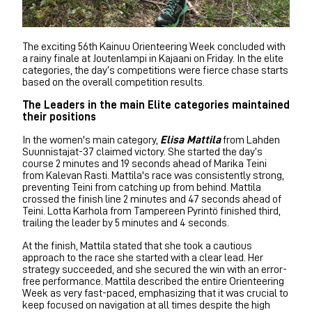
The exciting 56th Kainuu Orienteering Week concluded with
a rainy finale at Joutenlampi in Kajaani on Friday. In the elite
categories, the day’s competitions were fierce chase starts
based on the overall competition results.
The Leaders in the main Elite categories maintained
their positions
In the women's main category,
Elisa Mattila
from Lahden
Suunnistajat-37 claimed victory. She started the day’s
course 2 minutes and 19 seconds ahead of Marika Teini
from Kalevan Rasti. Mattila's race was consistently strong,
preventing Teini from catching up from behind. Mattila
crossed the finish line 2 minutes and 47 seconds ahead of
Teini. Lotta Karhola from Tampereen Pyrintö finished third,
trailing the leader by 5 minutes and 4 seconds.
At the finish, Mattila stated that she took a cautious
approach to the race she started with a clear lead. Her
strategy succeeded, and she secured the win with an error-
free performance. Mattila described the entire Orienteering
Week as very fast-paced, emphasizing that it was crucial to
keep focused on navigation at all times despite the high