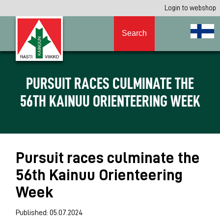
Login to webshop
Search
PURSUIT RACES CULMINATE THE
56TH KAINUU ORIENTEERING WEEK
Pursuit races culminate the
56th Kainuu Orienteering
Week
Published: 05.07.2024