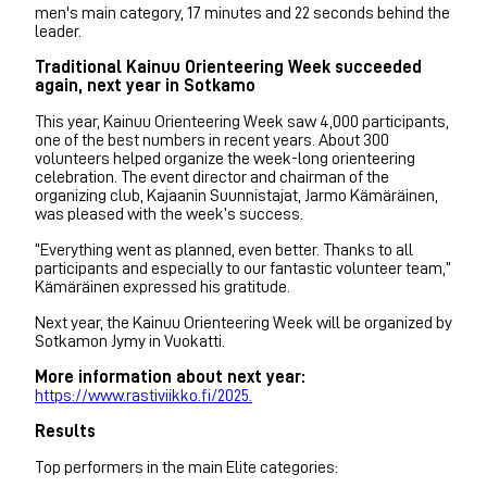
men's main category, 17 minutes and 22 seconds behind the
leader.
Traditional Kainuu Orienteering Week succeeded
again, next year in Sotkamo
This year, Kainuu Orienteering Week saw 4,000 participants,
one of the best numbers in recent years. About 300
volunteers helped organize the week-long orienteering
celebration. The event director and chairman of the
organizing club, Kajaanin Suunnistajat, Jarmo Kämäräinen,
was pleased with the week’s success.
“Everything went as planned, even better. Thanks to all
participants and especially to our fantastic volunteer team,”
Kämäräinen expressed his gratitude.
Next year, the Kainuu Orienteering Week will be organized by
Sotkamon Jymy in Vuokatti.
More information about next year:
https://www.rastiviikko.fi/2025.
Results
Top performers in the main Elite categories: