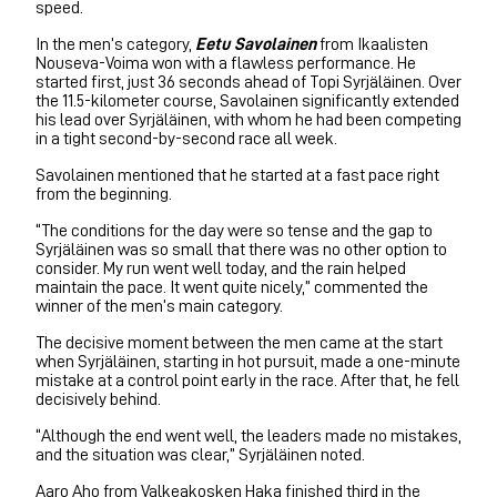
speed.
In the men’s category,
Eetu Savolainen
from Ikaalisten
Nouseva-Voima won with a flawless performance. He
started first, just 36 seconds ahead of Topi Syrjäläinen. Over
the 11.5-kilometer course, Savolainen significantly extended
his lead over Syrjäläinen, with whom he had been competing
in a tight second-by-second race all week.
Savolainen mentioned that he started at a fast pace right
from the beginning.
“The conditions for the day were so tense and the gap to
Syrjäläinen was so small that there was no other option to
consider. My run went well today, and the rain helped
maintain the pace. It went quite nicely,” commented the
winner of the men’s main category.
The decisive moment between the men came at the start
when Syrjäläinen, starting in hot pursuit, made a one-minute
mistake at a control point early in the race. After that, he fell
decisively behind.
“Although the end went well, the leaders made no mistakes,
and the situation was clear,” Syrjäläinen noted.
Aaro Aho from Valkeakosken Haka finished third in the