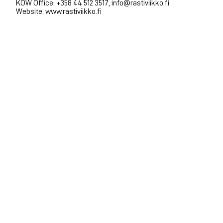
KOW Office: +358 44 512 3517, info@rastiviikko.fi
Website: www.rastiviikko.fi