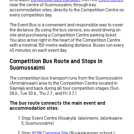
near the centre of Suomussalmi, through key
accommodation sites, directly to the Competition Centre on
every competition day.
The Event Bus is a convenient and responsible way to cover
the distance. By using the bus service, you avoid driving on
site and purchasing a Competition Centre parking ticket.
You also arrive right in the heart of the Competition Centre
with a minimal 150-metre walking distance. Buses run every
45 minutes on each event day.
Competition Bus Route and Stops in
Suomussalmi
The competition bus transport runs from the Suomussalmi
(Ämmänsaari) area to the Competition Centre located in
Säynäjä and back during all four competition stages (Sun
28.6., Tue 30.6., Thu 2.7., and Fri 3.7.).
The bus route connects the main event and
accommodation sites:
Stop: Event Centre (Kisakylä: Jalonniemi, Jalonkaarre
5, Suomussalmi)
Stop:
KOW Camping Site
(Ruukinkangas school I