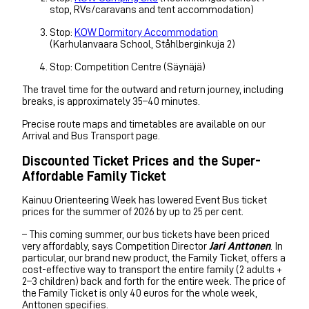
stop, RVs/caravans and tent accommodation)
Stop:
KOW Dormitory Accommodation
(Karhulanvaara School, Ståhlberginkuja 2)
Stop: Competition Centre (Säynäjä)
The travel time for the outward and return journey, including
breaks, is approximately 35–40 minutes.
Precise route maps and timetables are available on our
Arrival and Bus Transport page.
Discounted Ticket Prices and the Super-
Affordable Family Ticket
Kainuu Orienteering Week has lowered Event Bus ticket
prices for the summer of 2026 by up to 25 per cent.
– This coming summer, our bus tickets have been priced
very affordably, says Competition Director
Jari Anttonen
. In
particular, our brand new product, the Family Ticket, offers a
cost-effective way to transport the entire family (2 adults +
2–3 children) back and forth for the entire week. The price of
the Family Ticket is only 40 euros for the whole week,
Anttonen specifies.