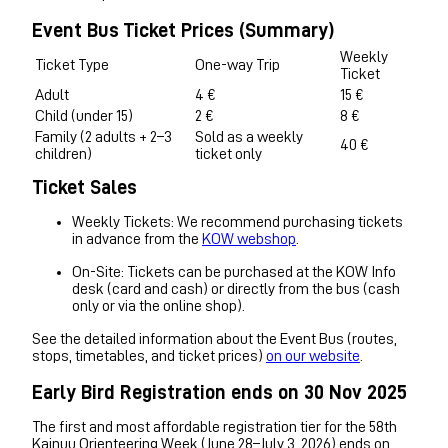
Event Bus Ticket Prices (Summary)
Weekly
Ticket Type
One-way Trip
Ticket
Adult
4 €
15 €
Child (under 15)
2 €
8 €
Family (2 adults + 2–3
Sold as a weekly
40 €
children)
ticket only
Ticket Sales
Weekly Tickets: We recommend purchasing tickets
in advance from the
KOW webshop
.
On-Site: Tickets can be purchased at the KOW Info
desk (card and cash) or directly from the bus (cash
only or via the online shop).
See the detailed information about the Event Bus (routes,
stops, timetables, and ticket prices)
on our website
.
Early Bird Registration ends on 30 Nov 2025
The first and most affordable registration tier for the 58th
Kainuu Orienteering Week (June 28–July 3, 2026) ends on