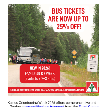
Kainuu Orienteering Week 2026 offers comprehensive and
affordable
competition bus transport
from the
Event Centre