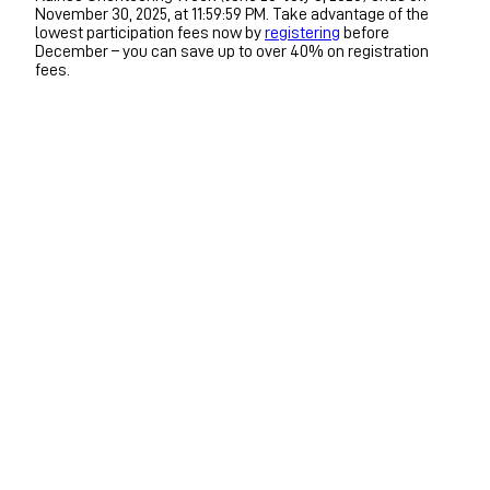
November 30, 2025, at 11:59:59 PM. Take advantage of the
lowest participation fees now by
registering
before
December – you can save up to over 40% on registration
fees.