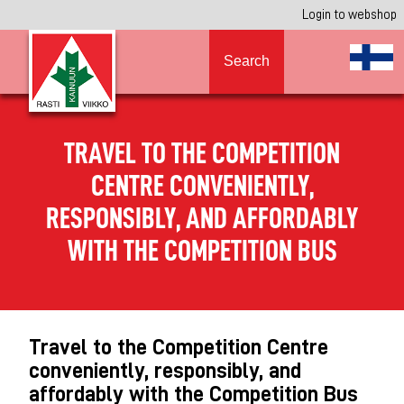
Login to webshop
Search
TRAVEL TO THE COMPETITION
CENTRE CONVENIENTLY,
RESPONSIBLY, AND AFFORDABLY
WITH THE COMPETITION BUS
Travel to the Competition Centre
conveniently, responsibly, and
affordably with the Competition Bus