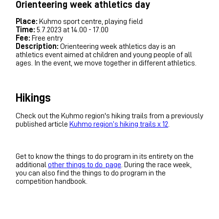
Orienteering week athletics day
Place:
Kuhmo sport centre, playing field
Time:
5.7.2023 at 14.00 - 17.00
Fee:
Free entry
Description:
Orienteering week athletics day is an
athletics event aimed at children and young people of all
ages. In the event, we move together in different athletics.
Hikings
Check out the Kuhmo region's hiking trails from a previously
published article
Kuhmo region’s hiking trails x 12
.
Get to know the things to do program in its entirety on the
additional
other things to do page
. During the race week,
you can also find the things to do program in the
competition handbook.