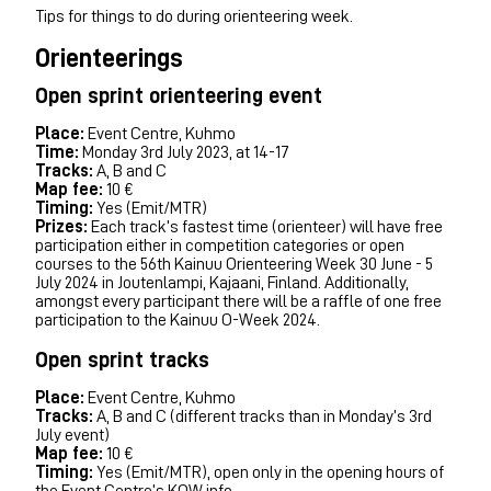
Tips for things to do during orienteering week.
Orienteerings
Open sprint orienteering event
Place:
Event Centre, Kuhmo
Time:
Monday 3rd July 2023, at 14-17
Tracks:
A, B and C
Map fee:
10 €
Timing:
Yes (Emit/MTR)
Prizes:
Each track’s fastest time (orienteer) will have free
participation either in competition categories or open
courses to the 56th Kainuu Orienteering Week 30 June - 5
July 2024 in Joutenlampi, Kajaani, Finland. Additionally,
amongst every participant there will be a raffle of one free
participation to the Kainuu O-Week 2024.
Open sprint tracks
Place:
Event Centre, Kuhmo
Tracks:
A, B and C (different tracks than in Monday’s 3rd
July event)
Map fee:
10 €
Timing:
Yes (Emit/MTR), open only in the opening hours of
the Event Centre’s KOW info