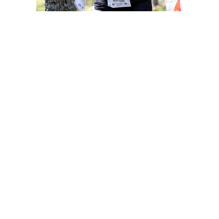
Contact information
Competition office