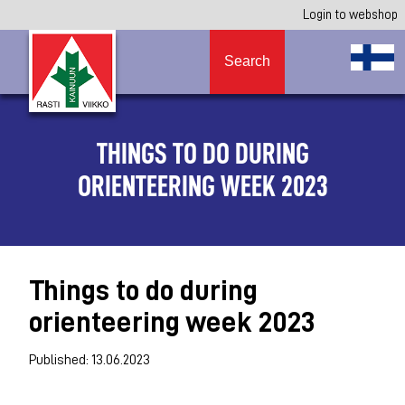
Login to webshop
Search
THINGS TO DO DURING
ORIENTEERING WEEK 2023
Things to do during
orienteering week 2023
Published: 13.06.2023