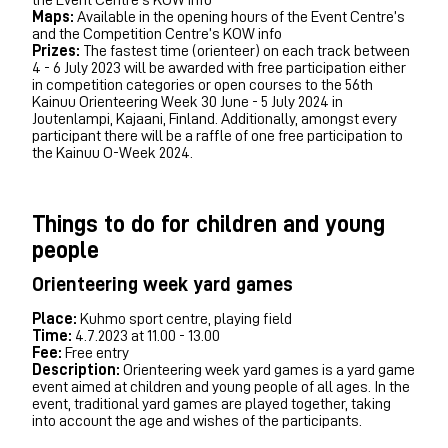
Maps:
Available in the opening hours of the Event Centre’s
and the Competition Centre’s KOW info
Prizes:
The fastest time (orienteer) on each track between
4 - 6 July 2023 will be awarded with free participation either
in competition categories or open courses to the 56th
Kainuu Orienteering Week 30 June - 5 July 2024 in
Joutenlampi, Kajaani, Finland. Additionally, amongst every
participant there will be a raffle of one free participation to
the Kainuu O-Week 2024.
Things to do for children and young
people
Orienteering week yard games
Place:
Kuhmo sport centre, playing field
Time:
4.7.2023 at 11.00 - 13.00
Fee:
Free entry
Description:
Orienteering week yard games is a yard game
event aimed at children and young people of all ages. In the
event, traditional yard games are played together, taking
into account the age and wishes of the participants.