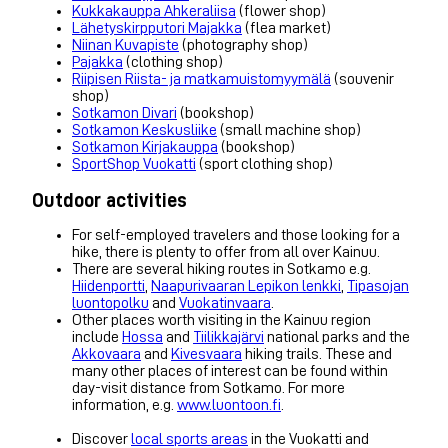
Kukkakauppa Ahkeraliisa
(flower shop)
Lähetyskirpputori Majakka
(flea market)
Niinan Kuvapiste
(photography shop)
Pajakka
(clothing shop)
Riipisen Riista- ja matkamuistomyymälä
(souvenir
shop)
Sotkamon Divari
(bookshop)
Sotkamon Keskusliike
(small machine shop)
Sotkamon Kirjakauppa
(bookshop)
SportShop Vuokatti
(sport clothing shop)
Outdoor activities
For self-employed travelers and those looking for a
hike, there is plenty to offer from all over Kainuu.
There are several hiking routes in Sotkamo e.g.
Hiidenportti
,
Naapurivaaran Lepikon lenkki
,
Tipasojan
luontopolku
and
Vuokatinvaara
.
Other places worth visiting in the Kainuu region
include
Hossa
and
Tiilikkajärvi
national parks and the
Akkovaara
and
Kivesvaara
hiking trails. These and
many other places of interest can be found within
day-visit distance from Sotkamo. For more
information, e.g.
www.luontoon.fi
.
Discover
local sports areas
in the Vuokatti and