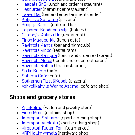
Haapala BnB
(lunch and order restaurant)
Hesburger
(hamburger restaurant)
Laavu Bar
(bar and entertainment center)
Kotipizza Sotkamo
(pizzeria)
Kuppi ja Kaneli
(cafe and bar)
Leipomo-Konditoria Vilja
(bakery)
O'Leary's Katinkulta
(restaurant)
Pirjon Makuparkki
(lunch cafe)
Ravintola Kantis
(bar and nightclub)
Ravintola Kippo
(restaurant)
Ravintola Kämppä
(lunch and order restaurant)
Ravintola Messi
(lunch and order restaurant)
Ravintola Ruthai
(Thai restaurant)
Sallin Kulma
(cafe)
Satama Café
(cafe)
Sotkamon Pizza&Kebab
(pizzeria)
Vohvelikahvila Wanha Asema
(cafe and shop)
Shops and grocery stores
Ajankulma
(watch and jewelry store)
Einen Muoti
(clothing shop)
Intersport Sotkamo
(sport clothing shop)
Intersport Vuokatti
(sport clothing shop)
Kirpputori Tuulan Tori
(flea market)
KRP Hallimyymälä
(hardware shop)