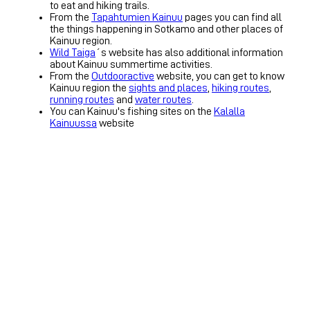
to eat and hiking trails.
From the
Tapahtumien Kainuu
pages you can find all
the things happening in Sotkamo and other places of
Kainuu region.
Wild Taiga
´s website has also additional information
about Kainuu summertime activities.
From the
Outdooractive
website, you can get to know
Kainuu region the
sights and places
,
hiking routes
,
running routes
and
water routes
.
You can Kainuu's fishing sites on the
Kalalla
Kainuussa
website