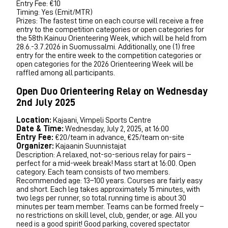
Entry Fee: €10
Timing: Yes (Emit/MTR)
Prizes: The fastest time on each course will receive a free
entry to the competition categories or open categories for
the 58th Kainuu Orienteering Week, which will be held from
28.6.-3.7.2026 in Suomussalmi. Additionally, one (1) free
entry for the entire week to the competition categories or
open categories for the 2026 Orienteering Week will be
raffled among all participants.
Open Duo Orienteering Relay on Wednesday
2nd July 2025
Location:
Kajaani, Vimpeli Sports Centre
Date & Time:
Wednesday, July 2, 2025, at 16:00
Entry Fee:
€20/team in advance, €25/team on-site
Organizer:
Kajaanin Suunnistajat
Description: A relaxed, not-so-serious relay for pairs –
perfect for a mid-week break! Mass start at 16:00. Open
category. Each team consists of two members.
Recommended age: 13–100 years. Courses are fairly easy
and short. Each leg takes approximately 15 minutes, with
two legs per runner, so total running time is about 30
minutes per team member. Teams can be formed freely –
no restrictions on skill level, club, gender, or age. All you
need is a good spirit! Good parking, covered spectator