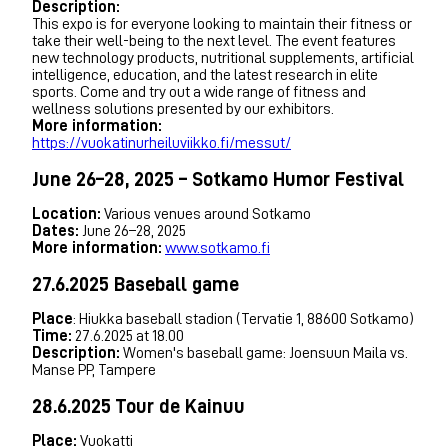
Description:
This expo is for everyone looking to maintain their fitness or
take their well-being to the next level. The event features
new technology products, nutritional supplements, artificial
intelligence, education, and the latest research in elite
sports. Come and try out a wide range of fitness and
wellness solutions presented by our exhibitors.
More information:
https://vuokatinurheiluviikko.fi/messut/
June 26–28, 2025 – Sotkamo Humor Festival
Location:
Various venues around Sotkamo
Dates:
June 26–28, 2025
More information:
www.sotkamo.fi
27.6.2025 Baseball game
Place
: Hiukka baseball stadion (Tervatie 1, 88600 Sotkamo)
Time:
27.6.2025 at 18.00
Description:
Women's baseball game: Joensuun Maila vs.
Manse PP, Tampere
28.6.2025 Tour de Kainuu
Place:
Vuokatti