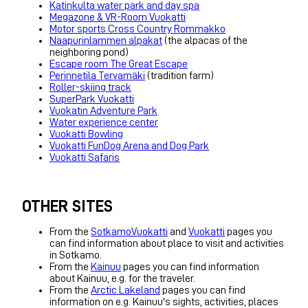
Katinkulta water park and day spa
Megazone & VR-Room Vuokatti
Motor sports Cross Country Rommakko
Naapurinlammen alpakat
(the alpacas of the
neighboring pond)
Escape room The Great Escape
Perinnetila Tervamäki
(tradition farm)
Roller-skiing track
SuperPark Vuokatti
Vuokatin Adventure Park
Water experience center
Vuokatti Bowling
Vuokatti FunDog Arena and Dog Park
Vuokatti Safaris
OTHER SITES
From the
SotkamoVuokatti
and
Vuokatti
pages you
can find information about place to visit and activities
in Sotkamo.
From the
Kainuu
pages you can find information
about Kainuu, e.g. for the traveler.
From the
Arctic Lakeland
pages you can find
information on e.g. Kainuu's sights, activities, places