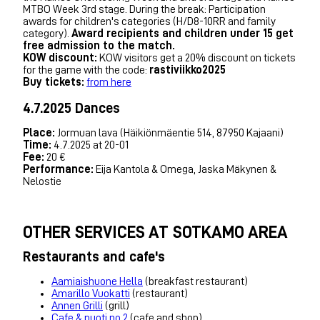
MTBO Week 3rd stage. During the break: Participation
awards for children's categories (H/D8-10RR and family
category).
Award recipients and children under 15 get
free admission to the match.
KOW discount:
KOW visitors get a 20% discount on tickets
for the game with the code:
rastiviikko2025
Buy tickets:
from here
4.7.2025 Dances
Place:
Jormuan lava (Häikiönmäentie 514, 87950 Kajaani)
Time:
4.7.2025 at 20-01
Fee:
20 €
Performance:
Eija Kantola & Omega, Jaska Mäkynen &
Nelostie
OTHER SERVICES AT SOTKAMO AREA
Restaurants and cafe's
Aamiaishuone Hella
(breakfast restaurant)
Amarillo Vuokatti
(restaurant)
Annen Grilli
(grill)
Cafe & puoti no 2
(cafe and shop)