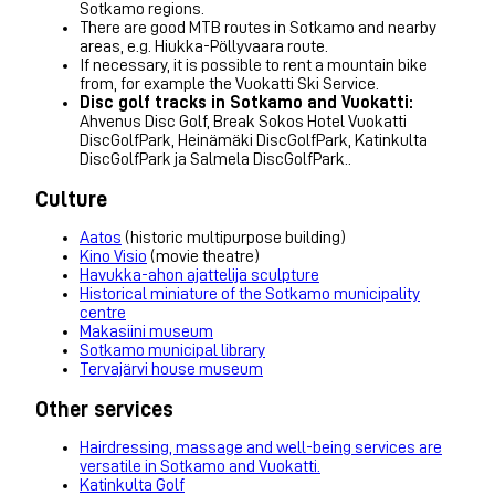
Sotkamo regions.
There are good MTB routes in Sotkamo and nearby
areas, e.g. Hiukka-Pöllyvaara route.
If necessary, it is possible to rent a mountain bike
from, for example the Vuokatti Ski Service.
Disc golf tracks in Sotkamo and Vuokatti:
Ahvenus Disc Golf, Break Sokos Hotel Vuokatti
DiscGolfPark, Heinämäki DiscGolfPark, Katinkulta
DiscGolfPark ja Salmela DiscGolfPark..
Culture
Aatos
(historic multipurpose building)
Kino Visio
(movie theatre)
Havukka-ahon ajattelija sculpture
Historical miniature of the Sotkamo municipality
centre
Makasiini museum
Sotkamo municipal library
Tervajärvi house museum
Other services
Hairdressing, massage and well-being services are
versatile in Sotkamo and Vuokatti.
Katinkulta Golf