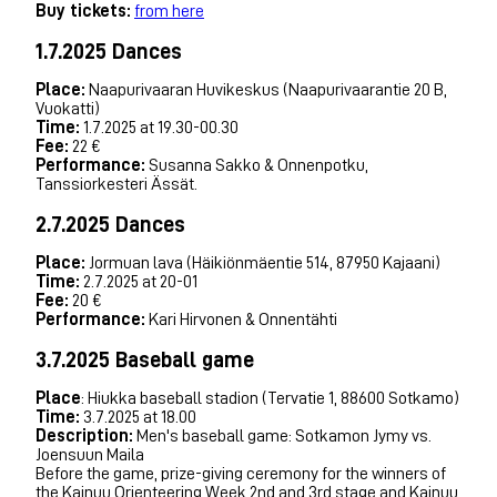
Buy tickets:
from here
1.7.2025 Dances
Place:
Naapurivaaran Huvikeskus (Naapurivaarantie 20 B,
Vuokatti)
Time:
1.7.2025 at 19.30-00.30
Fee:
22 €
Performance:
Susanna Sakko & Onnenpotku,
Tanssiorkesteri Ässät.
2.7.2025 Dances
Place:
Jormuan lava (Häikiönmäentie 514, 87950 Kajaani)
Time:
2.7.2025 at 20-01
Fee:
20 €
Performance:
Kari Hirvonen & Onnentähti
3.7.2025 Baseball game
Place
: Hiukka baseball stadion (Tervatie 1, 88600 Sotkamo)
Time:
3.7.2025 at 18.00
Description:
Men's baseball game: Sotkamon Jymy vs.
Joensuun Maila
Before the game, prize-giving ceremony for the winners of
the Kainuu Orienteering Week 2nd and 3rd stage and Kainuu