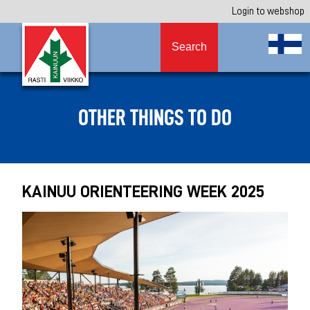
Login to webshop
Search
OTHER THINGS TO DO
KAINUU ORIENTEERING WEEK 2025