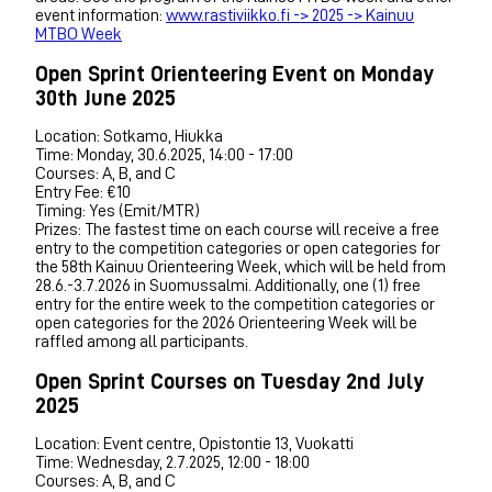
event information:
www.rastiviikko.fi -> 2025 -> Kainuu
MTBO Week
Open Sprint Orienteering Event on Monday
30th June 2025
Location: Sotkamo, Hiukka
Time: Monday, 30.6.2025, 14:00 - 17:00
Courses: A, B, and C
Entry Fee: €10
Timing: Yes (Emit/MTR)
Prizes: The fastest time on each course will receive a free
entry to the competition categories or open categories for
the 58th Kainuu Orienteering Week, which will be held from
28.6.-3.7.2026 in Suomussalmi. Additionally, one (1) free
entry for the entire week to the competition categories or
open categories for the 2026 Orienteering Week will be
raffled among all participants.
Open Sprint Courses on Tuesday 2nd July
2025
Location: Event centre, Opistontie 13, Vuokatti
Time: Wednesday, 2.7.2025, 12:00 - 18:00
Courses: A, B, and C