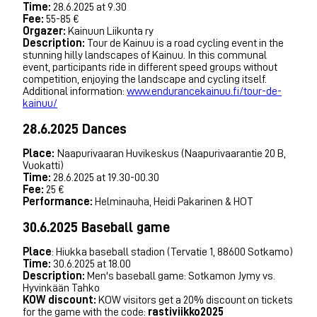
Time:
28.6.2025 at 9.30
Fee:
55-85 €
Orgazer:
Kainuun Liikunta ry
Description:
Tour de Kainuu is a road cycling event in the
stunning hilly landscapes of Kainuu. In this communal
event, participants ride in different speed groups without
competition, enjoying the landscape and cycling itself.
Additional information:
www.endurancekainuu.fi/tour-de-
kainuu/
28.6.2025 Dances
Place:
Naapurivaaran Huvikeskus (Naapurivaarantie 20 B,
Vuokatti)
Time:
28.6.2025 at 19.30-00.30
Fee:
25 €
Performance:
Helminauha, Heidi Pakarinen & HOT
30.6.2025 Baseball game
Place
: Hiukka baseball stadion (Tervatie 1, 88600 Sotkamo)
Time:
30.6.2025 at 18.00
Description:
Men's baseball game: Sotkamon Jymy vs.
Hyvinkään Tahko
KOW discount:
KOW visitors get a 20% discount on tickets
for the game with the code:
rastiviikko2025