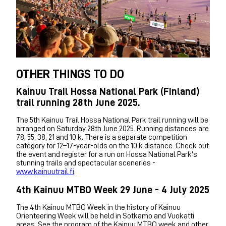
OTHER THINGS TO DO
Kainuu Trail Hossa National Park (Finland)
trail running 28th June 2025.
The 5th Kainuu Trail Hossa National Park trail running will be
arranged on Saturday 28th June 2025. Running distances are
78, 55, 38, 21 and 10 k. There is a separate competition
category for 12–17-year-olds on the 10 k distance. Check out
the event and register for a run on Hossa National Park's
stunning trails and spectacular sceneries -
www.kainuutrail.fi
.
4th Kainuu MTBO Week 29 June - 4 July 2025
The 4th Kainuu MTBO Week in the history of Kainuu
Orienteering Week will be held in Sotkamo and Vuokatti
areas. See the program of the Kainuu MTBO week and other