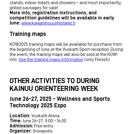
stands, indoor toilets and showers – and most importantly,
grilled sausages for sale!
More info, registration instructions, and
competition guidelines will be available in early
June:
www.kajaaninsuunnistajat.fi
Training maps
KOW2025 training maps will be available for purchase from
the beginning of June at the Vuokatti Sport reception. During
the event, the training maps will also be sold at the KOW-
info.
See the training maps information
(only Finnish).
OTHER ACTIVITIES TO DURING
KAINUU ORIENTEERING WEEK
June 26–27, 2025 – Wellness and Sports
Technology 2025 Expo
Location:
Vuokatti Arena
Time:
June 26–27, 9:00 – 16:00
Admission:
Free entry
Organizer:
Snowpolis