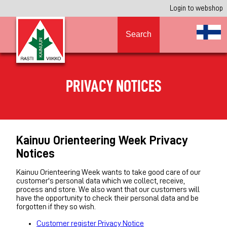
Login to webshop
Search
PRIVACY NOTICES
Kainuu Orienteering Week Privacy
Notices
Kainuu Orienteering Week wants to take good care of our
customer's personal data which we collect, receive,
process and store. We also want that our customers will
have the opportunity to check their personal data and be
forgotten if they so wish.
Customer register Privacy Notice