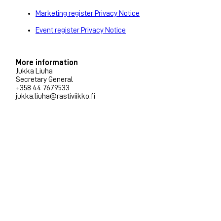
Marketing register Privacy Notice
Event register Privacy Notice
More information
Jukka Liuha
Secretary General
+358 44 7679533
jukka.liuha@rastiviikko.fi