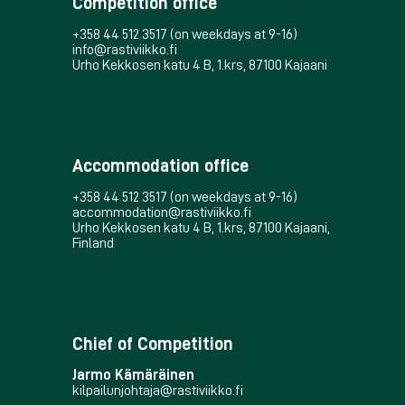
Competition office
+358 44 512 3517 (on weekdays at 9-16)
info@rastiviikko.fi
Urho Kekkosen katu 4 B, 1.krs, 87100 Kajaani
Accommodation office
+358 44 512 3517 (on weekdays at 9-16)
accommodation@rastiviikko.fi
Urho Kekkosen katu 4 B, 1.krs, 87100 Kajaani,
Finland
Chief of Competition
Jarmo Kämäräinen
kilpailunjohtaja@rastiviikko.fi