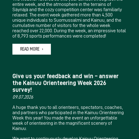
entire week, and the atmosphere in the terrains of
Säynäjä and the cozy competition center was familiarly
relaxed. The event week gathered more than 4,500
unique individuals to Suomussalmi and Kainuu, and the
cumulative number of visitors for the whole week
reached over 22,000. During the week, an impressive total
of 8,793 sports performances were completed!
READ MORE
Give us your feedback and win – answer
the Kainuu Orienteering Week 2026
survey!
09.07.2026
A huge thank you to all orienteers, spectators, coaches,
and partners who participated in the Kainuu Orienteering
Week this year! You made the event an unforgettable
week of orienteering in the magnificent scenery of
Kainuu.
We want to continuously develop Kainuu Orienteering