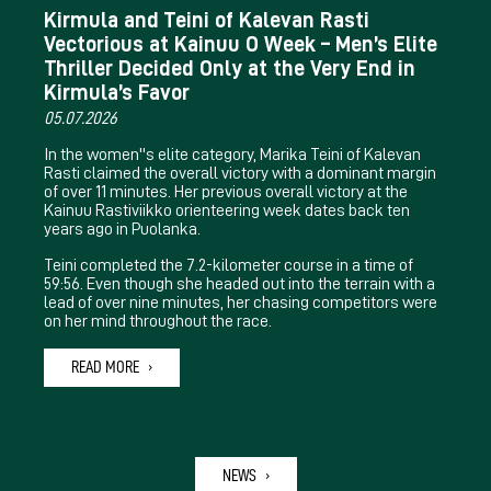
Kirmula and Teini of Kalevan Rasti
Vectorious at Kainuu O Week – Men’s Elite
Thriller Decided Only at the Very End in
Kirmula’s Favor
05.07.2026
In the women''s elite category, Marika Teini of Kalevan
Rasti claimed the overall victory with a dominant margin
of over 11 minutes. Her previous overall victory at the
Kainuu Rastiviikko orienteering week dates back ten
years ago in Puolanka.
Teini completed the 7.2-kilometer course in a time of
59:56. Even though she headed out into the terrain with a
lead of over nine minutes, her chasing competitors were
on her mind throughout the race.
READ MORE
NEWS