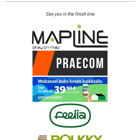
See you in the finish line