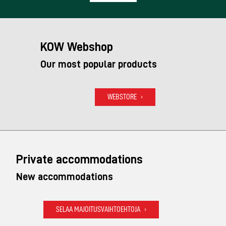
KOW Webshop
Our most popular products
WEBSTORE
Private accommodations
New accommodations
SELAA MAJOITUSVAIHTOEHTOJA