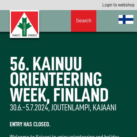
Login to webshop
Search
56. KAINUU
ORIENTEERING
WEEK, FINLAND
30.6.-5.7.2024, JOUTENLAMPI, KAJAANI
ENTRY HAS CLOSED.
Welcome to Kajaani to enjoy orienteering and holiday