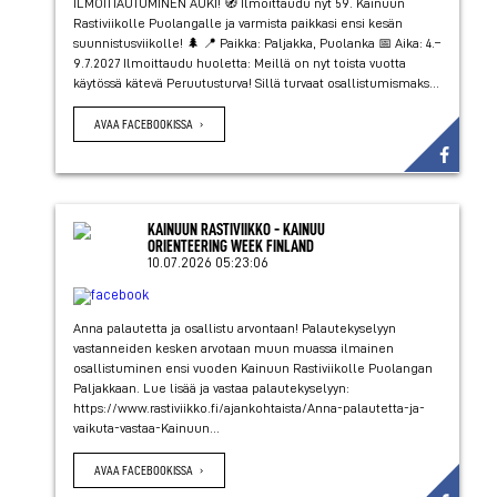
ILMOITTAUTUMINEN AUKI! 🧭 Ilmoittaudu nyt 59. Kainuun
Rastiviikolle Puolangalle ja varmista paikkasi ensi kesän
suunnistusviikolle! 🌲 📍 Paikka: Paljakka, Puolanka 📅 Aika: 4.–
9.7.2027 Ilmoittaudu huoletta: Meillä on nyt toista vuotta
käytössä kätevä Peruutusturva! Sillä turvaat osallistumismaks...
AVAA FACEBOOKISSA
KAINUUN RASTIVIIKKO - KAINUU
ORIENTEERING WEEK FINLAND
10.07.2026 05:23:06
Anna palautetta ja osallistu arvontaan! Palautekyselyyn
vastanneiden kesken arvotaan muun muassa ilmainen
osallistuminen ensi vuoden Kainuun Rastiviikolle Puolangan
Paljakkaan. Lue lisää ja vastaa palautekyselyyn:
https://www.rastiviikko.fi/ajankohtaista/Anna-palautetta-ja-
vaikuta-vastaa-Kainuun...
AVAA FACEBOOKISSA