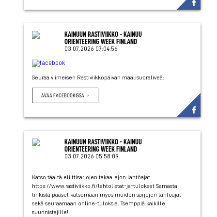
KAINUUN RASTIVIIKKO - KAINUU
ORIENTEERING WEEK FINLAND
03.07.2026 07:04:56
Seuraa viimeisen Rastiviikkopäivän maalisuoraliveä:
AVAA FACEBOOKISSA
KAINUUN RASTIVIIKKO - KAINUU
ORIENTEERING WEEK FINLAND
03.07.2026 05:58:09
Katso täältä eliittisarjojen takaa-ajon lähtöajat:
https://www.rastiviikko.fi/lahtolistat-ja-tulokset Samasta
linkistä pääset katsomaan myös muiden sarjojen lähtöajat
sekä seuraamaan online-tuloksia. Tsemppiä kaikille
suunnistajille!