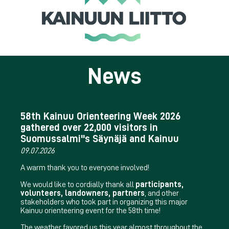
News
58th Kainuu Orienteering Week 2026
gathered over 22,000 visitors in
Suomussalmi''s Säynäjä and Kainuu
09.07.2026
A warm thank you to everyone involved!
We would like to cordially thank all
participants,
volunteers, landowners, partners
, and other
stakeholders who took part in organizing this major
Kainuu orienteering event for the 58th time!
The weather favored us this year almost throughout the