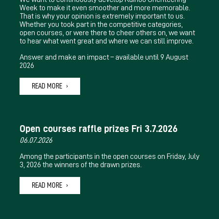
Week to make it even smoother and more memorable.
That is why your opinion is extremely important to us.
Whether you took part in the competitive categories,
open courses, or were there to cheer others on, we want
to hear what went great and where we can still improve.
Answer and make an impact – available until 9 August
2026
READ MORE
Open courses raffle prizes Fri 3.7.2026
06.07.2026
Among the participants in the open courses on Friday, July
3, 2026 the winners of the drawn prizes.
READ MORE