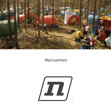
Main partners