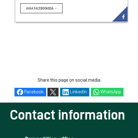
AVAA FACEBOOKISSA
Share this page on social media
Facebook
LinkedIn
WhatsApp
Contact information