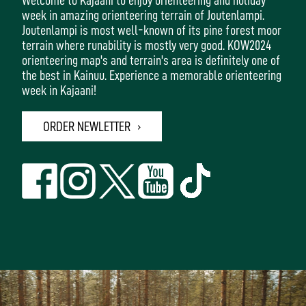
week in amazing orienteering terrain of Joutenlampi.
Joutenlampi is most well-known of its pine forest moor
terrain where runability is mostly very good. KOW2024
orienteering map's and terrain's area is definitely one of
the best in Kainuu. Experience a memorable orienteering
week in Kajaani!
ORDER NEWLETTER