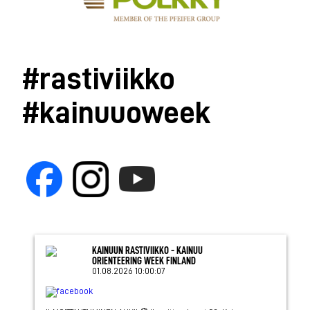
#rastiviikko
#kainuuoweek
KAINUUN RASTIVIIKKO - KAINUU
ORIENTEERING WEEK FINLAND
01.08.2026 10:00:07