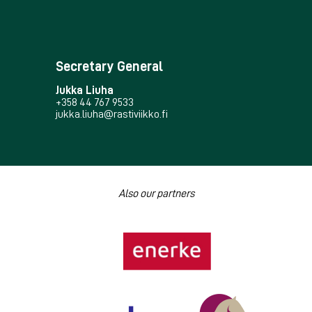
Secretary General
Jukka Liuha
+358 44 767 9533
jukka.liuha@rastiviikko.fi
Also our partners