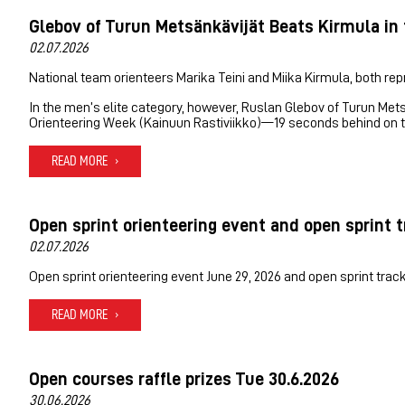
Glebov of Turun Metsänkävijät Beats Kirmula in 
02.07.2026
National team orienteers Marika Teini and Miika Kirmula, both repr
In the men’s elite category, however, Ruslan Glebov of Turun Met
Orienteering Week (Kainuun Rastiviikko)—19 seconds behind on t
READ MORE
Open sprint orienteering event and open sprint t
02.07.2026
Open sprint orienteering event June 29, 2026 and open sprint track
READ MORE
Open courses raffle prizes Tue 30.6.2026
30.06.2026