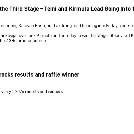
the Third Stage – Teini and Kirmula Lead Going Into 
esenting Kalevan Rasti, hold a strong lead heading into Friday’s pursuit
sänkävijät overtook Kirmula on Thursday to win the stage. Glebov left
he 7.3-kilometer course.
racks results and raffle winner
s July 1, 2026 results and winners.