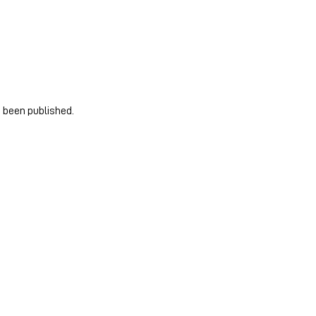
e been published.