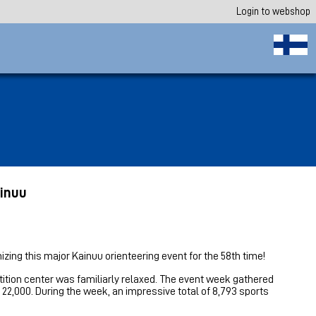
Login to webshop
ainuu
izing this major Kainuu orienteering event for the 58th time!
ition center was familiarly relaxed. The event week gathered
2,000. During the week, an impressive total of 8,793 sports