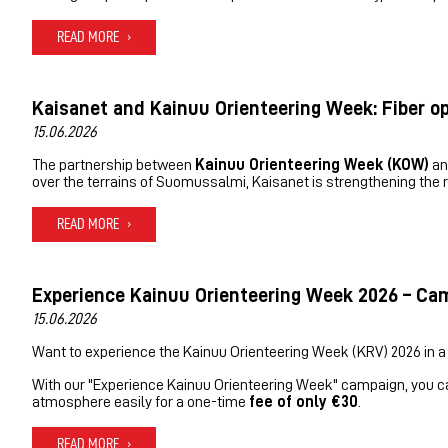
READ MORE
Kaisanet and Kainuu Orienteering Week: Fiber o
15.06.2026
The partnership between
Kainuu Orienteering Week (KOW)
a
over the terrains of Suomussalmi, Kaisanet is strengthening the re
READ MORE
Experience Kainuu Orienteering Week 2026 – Cam
15.06.2026
Want to experience the Kainuu Orienteering Week (KRV) 2026 in a
With our "Experience Kainuu Orienteering Week" campaign, you can j
atmosphere easily for a one-time
fee of only €30
.
READ MORE