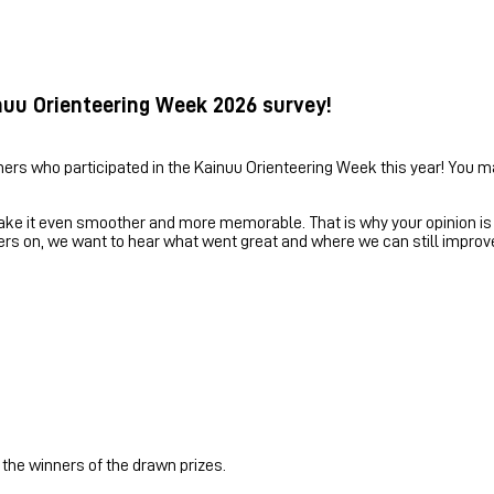
nuu Orienteering Week 2026 survey!
ners who participated in the Kainuu Orienteering Week this year! You m
e it even smoother and more memorable. That is why your opinion is e
ers on, we want to hear what went great and where we can still improv
 the winners of the drawn prizes.