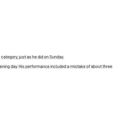
 category, just as he did on Sunday.
pening day. His performance included a mistake of about three