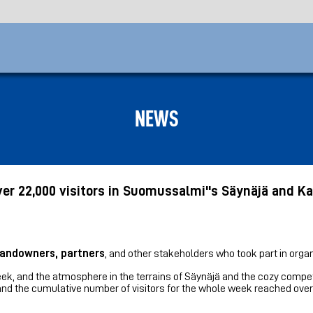
NEWS
er 22,000 visitors in Suomussalmi''s Säynäjä and K
 landowners, partners
, and other stakeholders who took part in organ
ek, and the atmosphere in the terrains of Säynäjä and the cozy compet
d the cumulative number of visitors for the whole week reached over 2