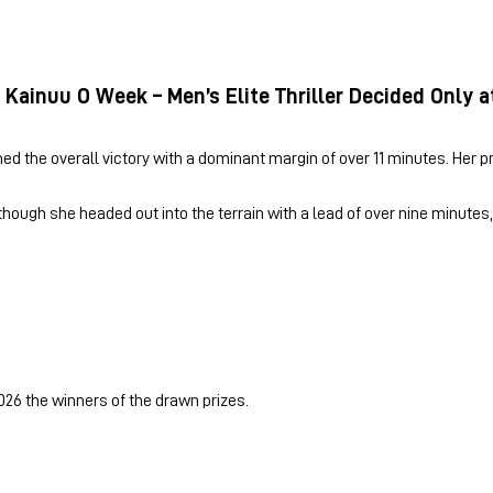
 Kainuu O Week – Men’s Elite Thriller Decided Only a
med the overall victory with a dominant margin of over 11 minutes. Her p
 though she headed out into the terrain with a lead of over nine minute
026 the winners of the drawn prizes.