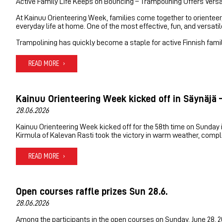
Active Family Life Keeps on Bouncing – Trampolining Offers Versa
At Kainuu Orienteering Week, families come together to orienteer, 
everyday life at home. One of the most effective, fun, and versat
Trampolining has quickly become a staple for active Finnish familie
READ MORE
Kainuu Orienteering Week kicked off in Säynäjä –
28.06.2026
Kainuu Orienteering Week kicked off for the 58th time on Sunday in
Kirmula of Kalevan Rasti took the victory in warm weather, complet
READ MORE
Open courses raffle prizes Sun 28.6.
28.06.2026
Among the participants in the open courses on Sunday, June 28, 2