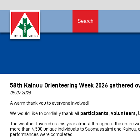
Search
58th Kainuu Orienteering Week 2026 gathered ov
09.07.2026
A warm thank you to everyone involved!
We would like to cordially thank all
participants, volunteers,
The weather favored us this year almost throughout the entire we
more than 4,500 unique individuals to Suomussalmi and Kainuu, an
performances were completed!