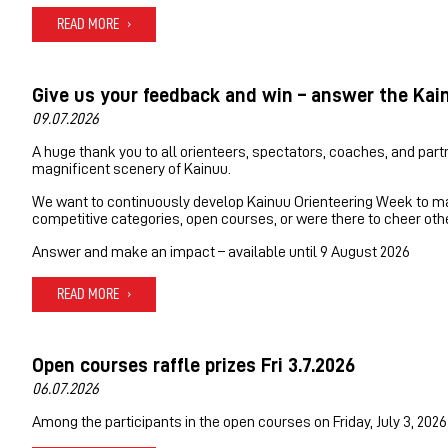
READ MORE
Give us your feedback and win – answer the Kai
09.07.2026
A huge thank you to all orienteers, spectators, coaches, and part
magnificent scenery of Kainuu.
We want to continuously develop Kainuu Orienteering Week to mak
competitive categories, open courses, or were there to cheer oth
Answer and make an impact – available until 9 August 2026
READ MORE
Open courses raffle prizes Fri 3.7.2026
06.07.2026
Among the participants in the open courses on Friday, July 3, 2026