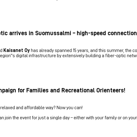
ptic arrives in Suomussalmi – high-speed connection
nd
Kaisanet Oy
has already spanned 15 years, and this summer, the col
gion''s digital infrastructure by extensively building a fiber-optic net
paign for Families and Recreational Orienteers!
 relaxed and affordable way? Now you can!
oin the event for just a single day – either with your family or on your