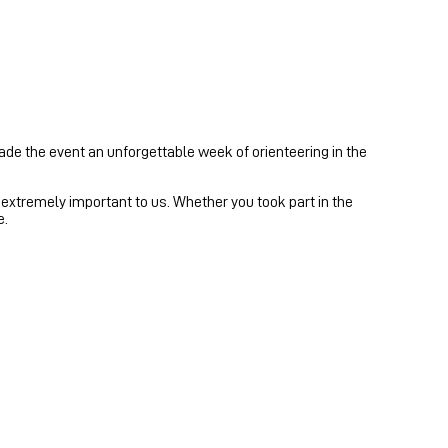
ade the event an unforgettable week of orienteering in the
xtremely important to us. Whether you took part in the
e.