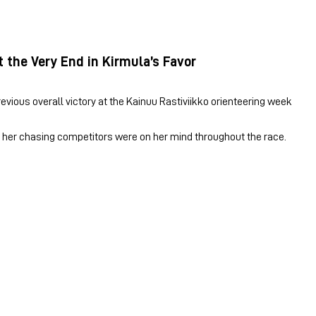
t the Very End in Kirmula’s Favor
revious overall victory at the Kainuu Rastiviikko orienteering week
s, her chasing competitors were on her mind throughout the race.