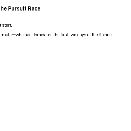
the Pursuit Race
 start.
 Kirmula—who had dominated the first two days of the Kainuu