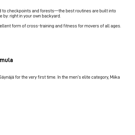
ed to checkpoints and forests—the best routines are built into
e by: right in your own backyard.
ellent form of cross-training and fitness for movers of all ages.
irmula
ynäjä for the very first time. In the men’s elite category, Miika