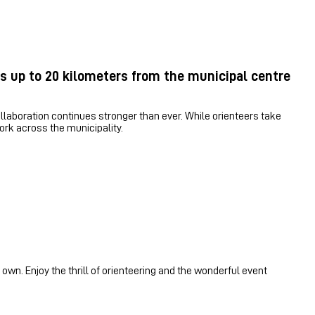
s up to 20 kilometers from the municipal centre
laboration continues stronger than ever. While orienteers take
work across the municipality.
 own. Enjoy the thrill of orienteering and the wonderful event