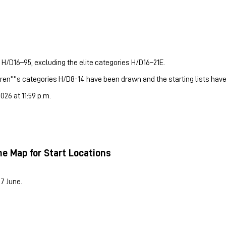
 H/D16–95, excluding the elite categories H/D16–21E.
dren''''s categories H/D8-14 have been drawn and the starting lists hav
26 at 11:59 p.m.
he Map for Start Locations
17 June.