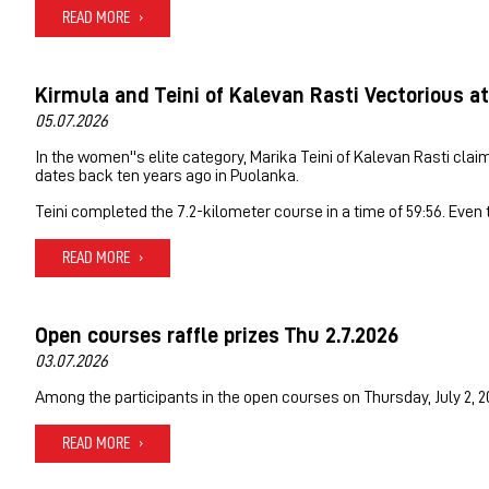
READ MORE
Kirmula and Teini of Kalevan Rasti Vectorious at
05.07.2026
In the women''s elite category, Marika Teini of Kalevan Rasti clai
dates back ten years ago in Puolanka.
Teini completed the 7.2-kilometer course in a time of 59:56. Even
READ MORE
Open courses raffle prizes Thu 2.7.2026
03.07.2026
Among the participants in the open courses on Thursday, July 2, 2
READ MORE