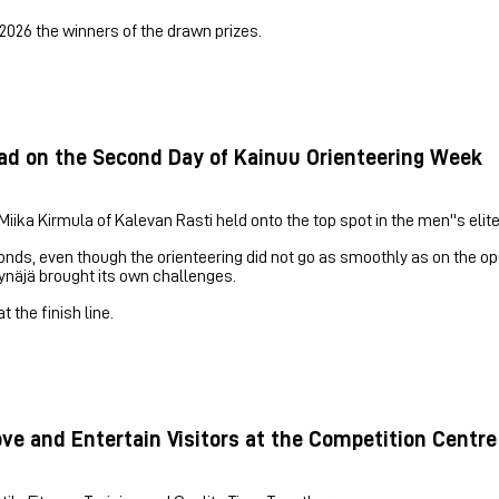
2026 the winners of the drawn prizes.
ead on the Second Day of Kainuu Orienteering Week
ika Kirmula of Kalevan Rasti held onto the top spot in the men''s elite
nds, even though the orienteering did not go as smoothly as on the o
äynäjä brought its own challenges.
 the finish line.
e and Entertain Visitors at the Competition Centre