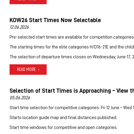
KOW26 Start Times Now Selectable
12.06.2026
Pre-selected start times are available for competition categories
The starting times for the elite categories H/D16-21E and the chil
The selection of departure times closes on Wednesday, June 17, 20
READ MORE
Selection of Start Times is Approaching – View t
05.06.2026
Start time selection for competitive categories: Fri 12 June – Wed 
Starts location guide map and final distances published.
Start time windows for competitive and open categories.