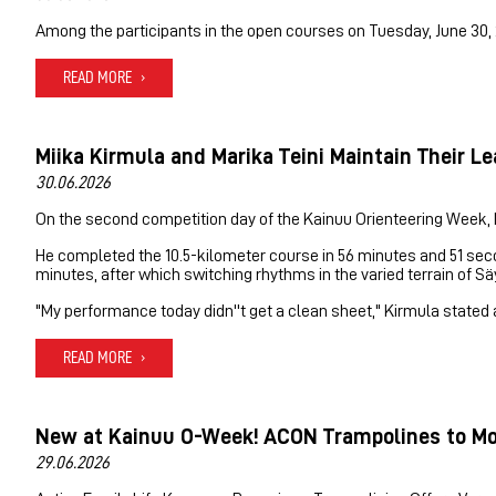
Among the participants in the open courses on Tuesday, June 30, 
READ MORE
Miika Kirmula and Marika Teini Maintain Their L
30.06.2026
On the second competition day of the Kainuu Orienteering Week, Mi
He completed the 10.5-kilometer course in 56 minutes and 51 seco
minutes, after which switching rhythms in the varied terrain of S
"My performance today didn''t get a clean sheet," Kirmula stated at
READ MORE
New at Kainuu O-Week! ACON Trampolines to Mov
29.06.2026