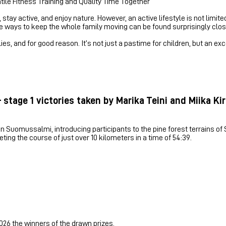
tile Fitness Training and Quality Time Together
stay active, and enjoy nature. However, an active lifestyle is not limit
ile ways to keep the whole family moving can be found surprisingly clos
s, and for good reason. It’s not just a pastime for children, but an exc
 stage 1 victories taken by Marika Teini and Miika K
 Suomussalmi, introducing participants to the pine forest terrains of Sä
ing the course of just over 10 kilometers in a time of 54:39.
026 the winners of the drawn prizes.