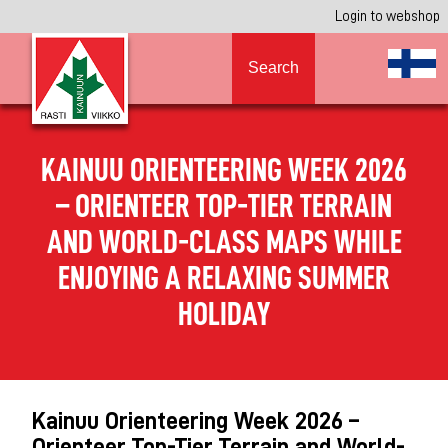
Login to webshop
Search
KAINUU ORIENTEERING WEEK 2026
– ORIENTEER TOP-TIER TERRAIN
AND WORLD-CLASS MAPS WHILE
ENJOYING A RELAXING SUMMER
HOLIDAY
Kainuu Orienteering Week 2026 –
Orienteer Top-Tier Terrain and World-