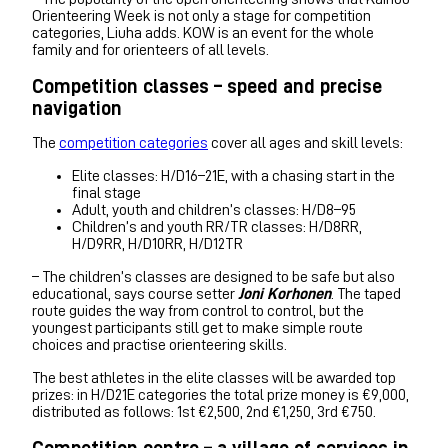
Orienteering Week is not only a stage for competition
categories, Liuha adds. KOW is an event for the whole
family and for orienteers of all levels.
Competition classes – speed and precise
navigation
The
competition categories
cover all ages and skill levels:
Elite classes: H/D16–21E, with a chasing start in the
final stage
Adult, youth and children’s classes: H/D8–95
Children’s and youth RR/TR classes: H/D8RR,
H/D9RR, H/D10RR, H/D12TR
– The children’s classes are designed to be safe but also
educational, says course setter
Joni Korhonen
. The taped
route guides the way from control to control, but the
youngest participants still get to make simple route
choices and practise orienteering skills.
The best athletes in the elite classes will be awarded top
prizes: in H/D21E categories the total prize money is €9,000,
distributed as follows: 1st €2,500, 2nd €1,250, 3rd €750.
Competition centre – a village of services in