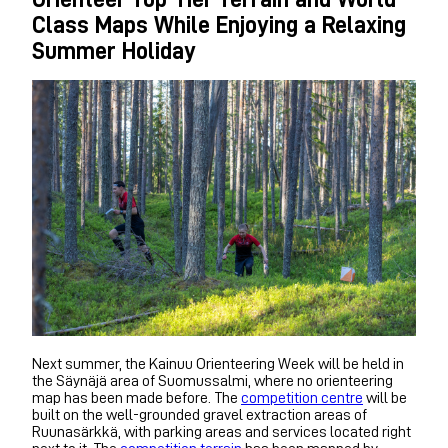
Class Maps While Enjoying a Relaxing
Summer Holiday
Next summer, the Kainuu Orienteering Week will be held in
the Säynäjä area of Suomussalmi, where no orienteering
map has been made before. The
competition centre
will be
built on the well-grounded gravel extraction areas of
Ruunasärkkä, with parking areas and services located right