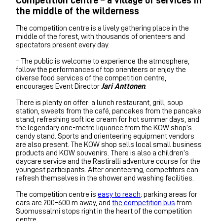
the middle of the wilderness
The competition centre is a lively gathering place in the
middle of the forest, with thousands of orienteers and
spectators present every day.
– The public is welcome to experience the atmosphere,
follow the performances of top orienteers or enjoy the
diverse food services of the competition centre,
encourages Event Director
Jari Anttonen
.
There is plenty on offer: a lunch restaurant, grill, soup
station, sweets from the café, pancakes from the pancake
stand, refreshing soft ice cream for hot summer days, and
the legendary one-metre liquorice from the KOW shop’s
candy stand. Sports and orienteering equipment vendors
are also present. The KOW shop sells local small business
products and KOW souvenirs. There is also a children’s
daycare service and the Rastiralli adventure course for the
youngest participants. After orienteering, competitors can
refresh themselves in the shower and washing facilities.
The competition centre is
easy to reach
: parking areas for
cars are 200–600 m away, and
the competition bus
from
Suomussalmi stops right in the heart of the competition
centre.