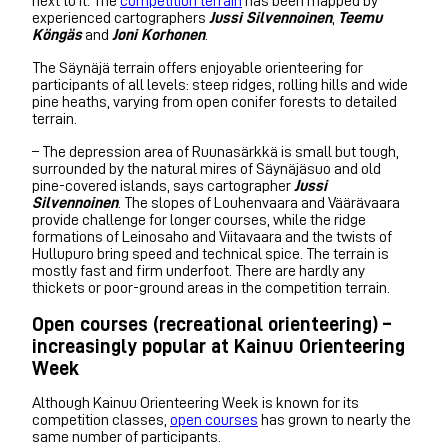
next to it. The
competition terrain
has been mapped by
experienced cartographers
Jussi Silvennoinen
,
Teemu
Köngäs
and
Joni Korhonen
.
The Säynäjä terrain offers enjoyable orienteering for
participants of all levels: steep ridges, rolling hills and wide
pine heaths, varying from open conifer forests to detailed
terrain.
– The depression area of Ruunasärkkä is small but tough,
surrounded by the natural mires of Säynäjäsuo and old
pine-covered islands, says cartographer
Jussi
Silvennoinen
. The slopes of Louhenvaara and Väärävaara
provide challenge for longer courses, while the ridge
formations of Leinosaho and Viitavaara and the twists of
Hullupuro bring speed and technical spice. The terrain is
mostly fast and firm underfoot. There are hardly any
thickets or poor-ground areas in the competition terrain.
Open courses (recreational orienteering) –
increasingly popular at Kainuu Orienteering
Week
Although Kainuu Orienteering Week is known for its
competition classes,
open courses
has grown to nearly the
same number of participants.