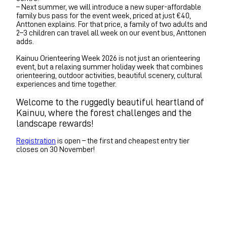
– Next summer, we will introduce a new super-affordable
family bus pass for the event week, priced at just €40,
Anttonen explains. For that price, a family of two adults and
2–3 children can travel all week on our event bus, Anttonen
adds.
Kainuu Orienteering Week 2026 is not just an orienteering
event, but a relaxing summer holiday week that combines
orienteering, outdoor activities, beautiful scenery, cultural
experiences and time together.
Welcome to the ruggedly beautiful heartland of
Kainuu, where the forest challenges and the
landscape rewards!
Registration
is open – the first and cheapest entry tier
closes on 30 November!