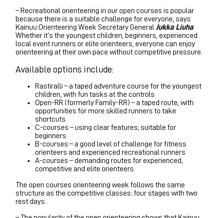
– Recreational orienteering in our open courses is popular
because there is a suitable challenge for everyone, says
Kainuu Orienteering Week Secretary General
Jukka Liuha
.
Whether it’s the youngest children, beginners, experienced
local event runners or elite orienteers, everyone can enjoy
orienteering at their own pace without competitive pressure.
Available options include:
Rastiralli – a taped adventure course for the youngest
children, with fun tasks at the controls
Open-RR (formerly Family-RR) – a taped route, with
opportunities for more skilled runners to take
shortcuts
C-courses – using clear features; suitable for
beginners
B-courses – a good level of challenge for fitness
orienteers and experienced recreational runners
A-courses – demanding routes for experienced,
competitive and elite orienteers
The open courses orienteering week follows the same
structure as the competitive classes: four stages with two
rest days.
– The popularity of the open orienteering shows that Kainuu