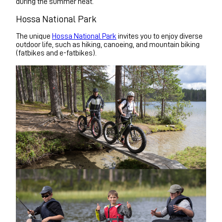
during the summer heat.
Hossa National Park
The unique
Hossa National Park
invites you to enjoy diverse
outdoor life, such as hiking, canoeing, and mountain biking
(fatbikes and e-fatbikes).