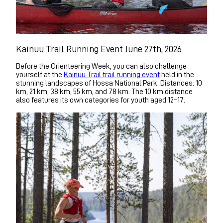
Kainuu Trail Running Event June 27th, 2026
Before the Orienteering Week, you can also challenge
yourself at the
Kainuu Trail trail running event
held in the
stunning landscapes of Hossa National Park. Distances: 10
km, 21 km, 38 km, 55 km, and 78 km. The 10 km distance
also features its own categories for youth aged 12–17.