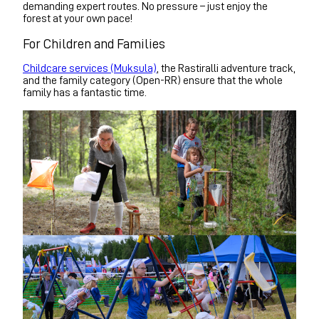
demanding expert routes. No pressure – just enjoy the
forest at your own pace!
For Children and Families
Childcare services (Muksula)
, the Rastiralli adventure track,
and the family category (Open-RR) ensure that the whole
family has a fantastic time.