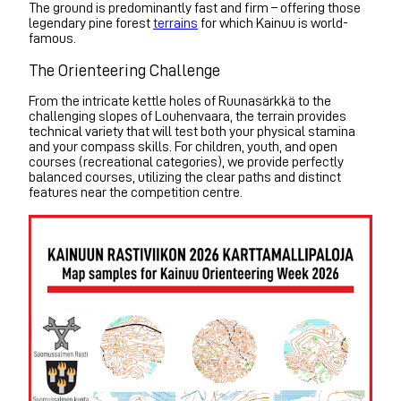
The ground is predominantly fast and firm – offering those
legendary pine forest
terrains
for which Kainuu is world-
famous.
The Orienteering Challenge
From the intricate kettle holes of Ruunasärkkä to the
challenging slopes of Louhenvaara, the terrain provides
technical variety that will test both your physical stamina
and your compass skills. For children, youth, and open
courses (recreational categories), we provide perfectly
balanced courses, utilizing the clear paths and distinct
features near the competition centre.