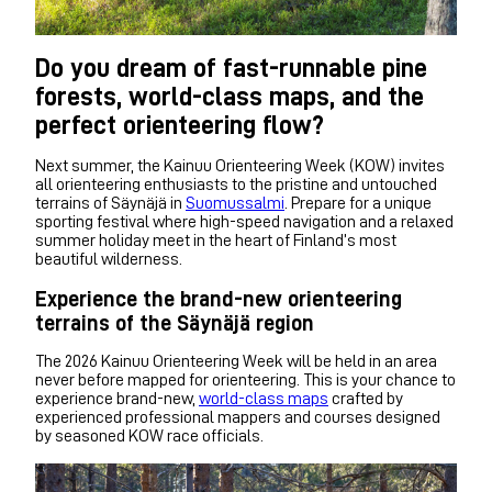
Do you dream of fast-runnable pine
forests, world-class maps, and the
perfect orienteering flow?
Next summer, the Kainuu Orienteering Week (KOW) invites
all orienteering enthusiasts to the pristine and untouched
terrains of Säynäjä in
Suomussalmi
. Prepare for a unique
sporting festival where high-speed navigation and a relaxed
summer holiday meet in the heart of Finland’s most
beautiful wilderness.
Experience the brand-new orienteering
terrains of the Säynäjä region
The 2026 Kainuu Orienteering Week will be held in an area
never before mapped for orienteering. This is your chance to
experience brand-new,
world-class maps
crafted by
experienced professional mappers and courses designed
by seasoned KOW race officials.