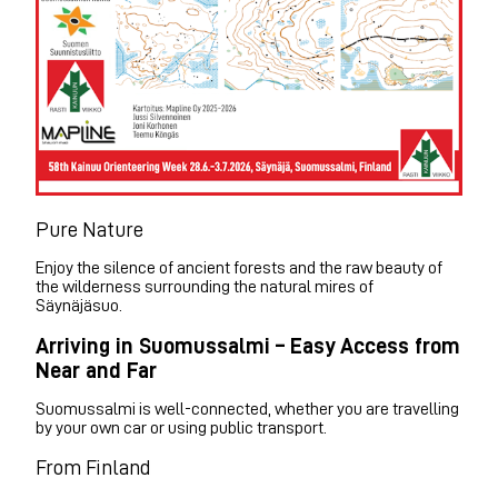
Pure Nature
Enjoy the silence of ancient forests and the raw beauty of
the wilderness surrounding the natural mires of
Säynäjäsuo.
Arriving in Suomussalmi – Easy Access from
Near and Far
Suomussalmi is well-connected, whether you are travelling
by your own car or using public transport.
From Finland