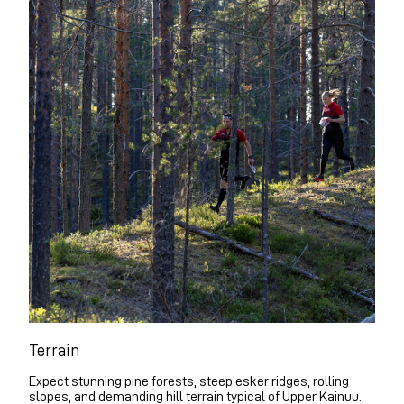
Terrain
Expect stunning pine forests, steep esker ridges, rolling
slopes, and demanding hill terrain typical of Upper Kainuu.