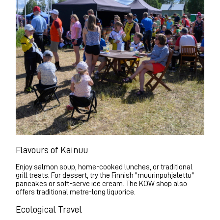
Flavours of Kainuu
Enjoy salmon soup, home-cooked lunches, or traditional
grill treats. For dessert, try the Finnish "muurinpohjalettu"
pancakes or soft-serve ice cream. The KOW shop also
offers traditional metre-long liquorice.
Ecological Travel