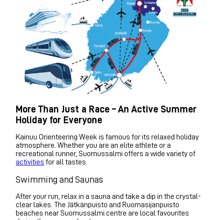
More Than Just a Race – An Active Summer
Holiday for Everyone
Kainuu Orienteering Week is famous for its relaxed holiday
atmosphere. Whether you are an elite athlete or a
recreational runner, Suomussalmi offers a wide variety of
activities
for all tastes.
Swimming and Saunas
After your run, relax in a sauna and take a dip in the crystal-
clear lakes. The Jätkänpuisto and Ruomasijanpuisto
beaches near Suomussalmi centre are local favourites