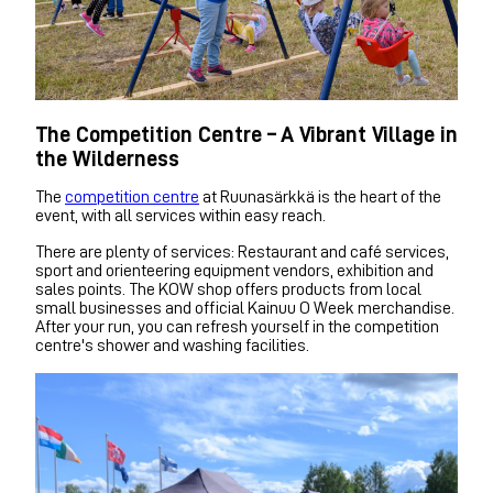
The Competition Centre – A Vibrant Village in
the Wilderness
The
competition centre
at Ruunasärkkä is the heart of the
event, with all services within easy reach.
There are plenty of services: Restaurant and café services,
sport and orienteering equipment vendors, exhibition and
sales points. The KOW shop offers products from local
small businesses and official Kainuu O Week merchandise.
After your run, you can refresh yourself in the competition
centre's shower and washing facilities.