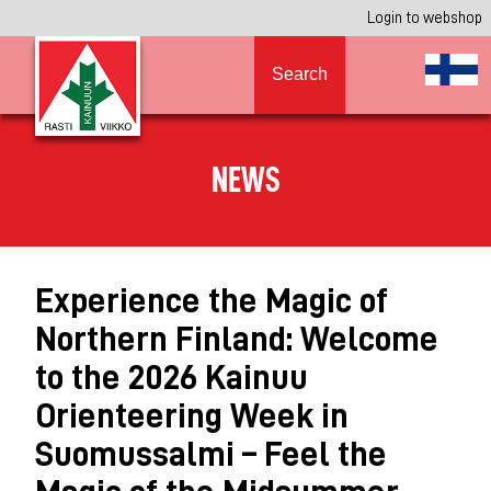
Login to webshop
Search
NEWS
Experience the Magic of
Northern Finland: Welcome
to the 2026 Kainuu
Orienteering Week in
Suomussalmi – Feel the