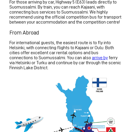
For those arriving by car, Highway 5 (E63) leads directly to
Suomussalmi. By train, you can reach Kajaani, with
connecting bus services to Suomussalmi. We highly
recommend using the official competition bus for transport
between your accommodation and the competition centre!
From Abroad
For international guests, the easiest route is to fly into
Helsinki, with connecting flights to Kajaani or Oulu. Both
cities offer excellent car rental options and bus
connections to Suomussalmi. You can also
arrive by
ferry
via Helsinki or Turku and continue by car through the scenic
Finnish Lake District.