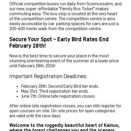
Official competition buses run daily from Suomussalmi, and
our new, super-affordable "Family Bus Ticket" makes
commuting easy. The bus stop is located at the very heart
of the competition centre. The competition centre is also
easily accessible by car: parking spaces for cars are just a
200–600 meter walk from the competition centre.
Secure Your Spot – Early Bird Rates End
February 28th!
Now is the best time to secure your place in the most
stunning orienteering event of the summer at a lower price
until February 28th, 2026!
Important Registration Deadlines:
February 28th: Second Early Bird tier ends.
May 31st: Third registration tier ends.
June 7th: Online late registration closes.
After online late registration closes, you can still register for
open courses on-site. On-site prices for open categories
are valid until the race days.
Welcome to the ruggedly beautiful heart of Kainuu,
where the forest challenges you and the scenery