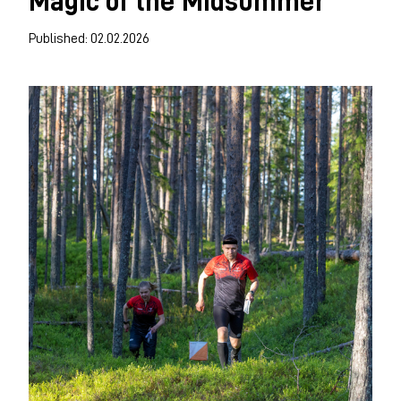
Magic of the Midsummer
Published: 02.02.2026