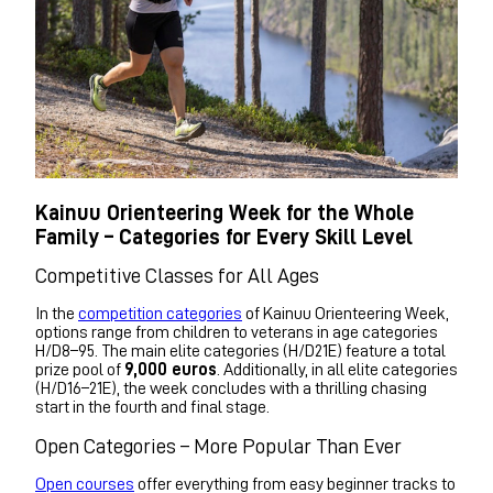
Kainuu Orienteering Week for the Whole
Family – Categories for Every Skill Level
Competitive Classes for All Ages
In the
competition categories
of Kainuu Orienteering Week,
options range from children to veterans in age categories
H/D8–95. The main elite categories (H/D21E) feature a total
prize pool of
9,000 euros
. Additionally, in all elite categories
(H/D16–21E), the week concludes with a thrilling chasing
start in the fourth and final stage.
Open Categories – More Popular Than Ever
Open courses
offer everything from easy beginner tracks to