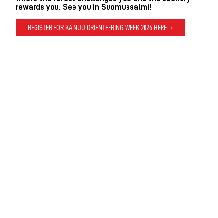
rewards you. See you in Suomussalmi!
REGISTER FOR KAINUU ORIENTEERING WEEK 2026 HERE