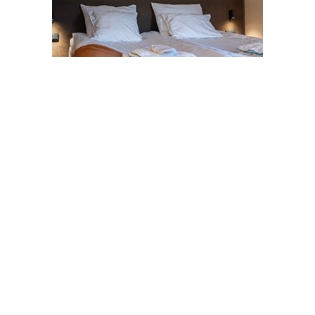
Share this page on social media
Facebook
LinkedIn
WhatsApp