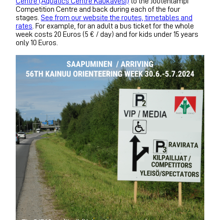
Centre (Aquatics Centre Kaukavesi)
to the Joutenlampi
Competition Centre and back during each of the four
stages.
See from our website the routes, timetables and
rates
. For example, for an adult a bus ticket for the whole
week costs 20 Euros (5 € / day) and for kids under 15 years
only 10 Euros.