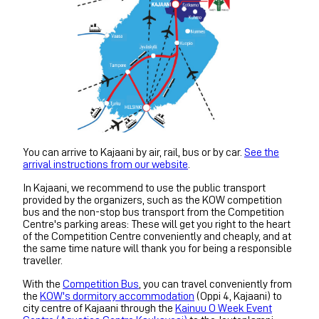
You can arrive to Kajaani by air, rail, bus or by car.
See the
arrival instructions from our website
.
In Kajaani, we recommend to use the public transport
provided by the organizers, such as the KOW competition
bus and the non-stop bus transport from the Competition
Centre's parking areas: These will get you right to the heart
of the Competition Centre conveniently and cheaply, and at
the same time nature will thank you for being a responsible
traveller.
With the
Competition Bus
, you can travel conveniently from
the
KOW's dormitory accommodation
(Oppi 4, Kajaani) to
city centre of Kajaani through the
Kainuu O Week Event