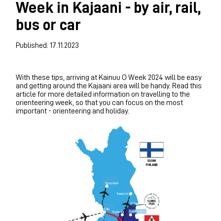
Week in Kajaani - by air, rail,
bus or car
Published: 17.11.2023
With these tips, arriving at Kainuu O Week 2024 will be easy
and getting around the Kajaani area will be handy. Read this
article for more detailed information on travelling to the
orienteering week, so that you can focus on the most
important - orienteering and holiday.