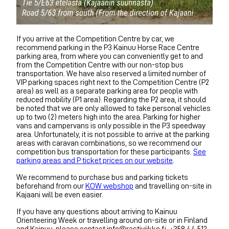
If you arrive at the Competition Centre by car, we
recommend parking in the P3 Kainuu Horse Race Centre
parking area, from where you can conveniently get to and
from the Competition Centre with our non-stop bus
transportation. We have also reserved a limited number of
VIP parking spaces right next to the Competition Centre (P2
area) as well as a separate parking area for people with
reduced mobility (P1 area). Regarding the P2 area, it should
be noted that we are only allowed to take personal vehicles
up to two (2) meters high into the area. Parking for higher
vans and campervans is only possible in the P3 speedway
area. Unfortunately, it is not possible to arrive at the parking
areas with caravan combinations, so we recommend our
competition bus transportation for these participants.
See
parking areas and P ticket prices on our website
.
We recommend to purchase bus and parking tickets
beforehand from our
KOW webshop
and travelling on-site in
Kajaani will be even easier.
If you have any questions about arriving to Kainuu
Orienteering Week or travelling around on-site or in Finland
and Kainuu, please contact info@rastiviikko.fi, +358 44 512