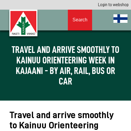
Login to webshop
Search
TRAVEL AND ARRIVE SMOOTHLY TO
KAINUU ORIENTEERING WEEK IN
KAJAANI - BY AIR, RAIL, BUS OR
CAR
Travel and arrive smoothly
to Kainuu Orienteering